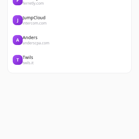
F
ferretly.com
JumpCloud
J
intercom.com
Anders
A
anderscpa.com
Twils
T
twils.it