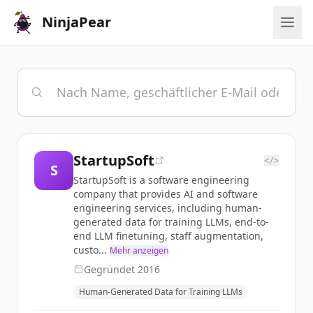
NinjaPear
StartupSoft
</>
S
StartupSoft is a software engineering
company that provides AI and software
engineering services, including human-
generated data for training LLMs, end-to-
end LLM finetuning, staff augmentation,
custo...
Mehr anzeigen
Gegründet
2016
Human-Generated Data for Training LLMs