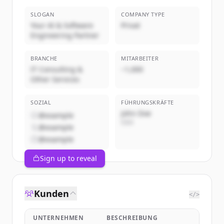
SLOGAN
COMPANY TYPE
Your AI & Software
Privat
Engineering Partner
BRANCHE
MITARBEITER
IT Consulting &
~1,000
Other Services
SOZIAL
FÜHRUNGSKRÄFTE
John Doe
@example
CEO
@example
@example
Sign up to reveal
Kunden
</>
UNTERNEHMEN
BESCHREIBUNG