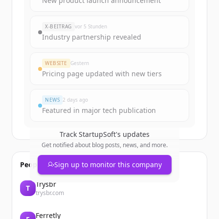
New product launch announcement
rounds
of
startupsoft.com
.
New accounts include trial credits to
X-BEITRAG
vor 5 Stunden
get started.
Industry partnership revealed
Create Free Account
WEBSITE
Gestern
Pricing page updated with new tiers
Du hast schon ein Konto?
Anmelden
NEWS
2 days ago
Featured in major tech publication
Track
StartupSoft
's updates
Get notified about blog posts, news, and more.
People also viewed
Sign up to monitor this company
Trysbr
T
trysbr.com
Ferretly