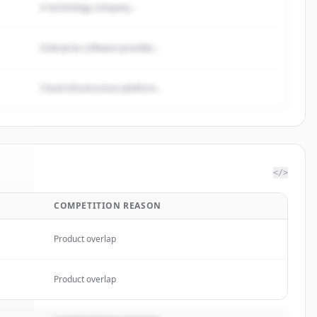
A technology company...
Enterprise software provider...
Cloud infrastructure platform...
</>
COMPETITION REASON
oft
.
d.
Product overlap
Product overlap