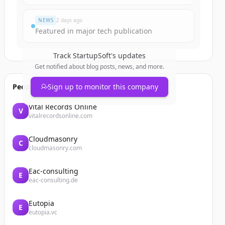
NEWS
2 days ago
Featured in major tech publication
Track
StartupSoft
's updates
Get notified about blog posts, news, and more.
People also viewed
Sign up to monitor this company
Vital Records Online
V
vitalrecordsonline.com
Cloudmasonry
C
cloudmasonry.com
Eac-consulting
E
eac-consulting.de
Eutopia
E
eutopia.vc