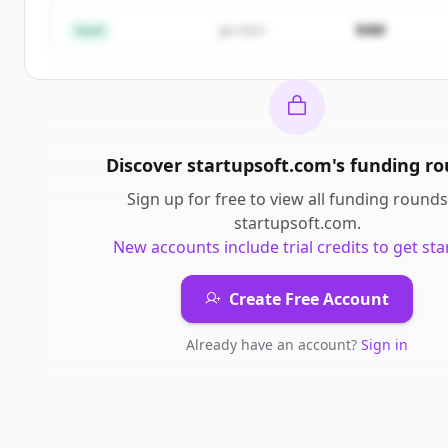
Already have an account?
Sign in
$4M
Seed
Jan 2021
Discover
startupsoft.com
's
funding r
Sign up for free to view all
funding rounds
startupsoft.com
.
New accounts include trial credits to get sta
Create Free Account
Already have an account?
Sign in