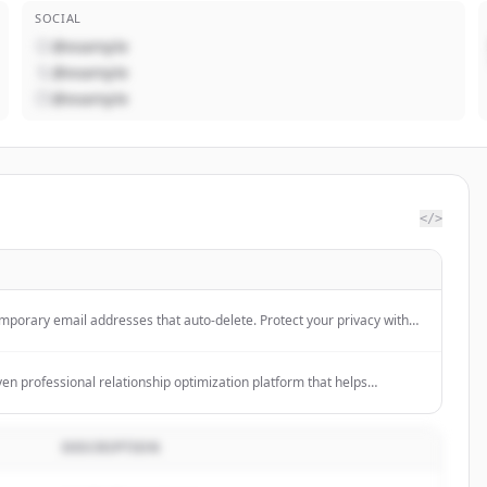
SOCIAL
@example
@example
@example
</>
mporary email addresses that auto-delete. Protect your privacy with
le email service.
iven professional relationship optimization platform that helps
unities, and organizations 10X their engagement and network size.
DESCRIPTION