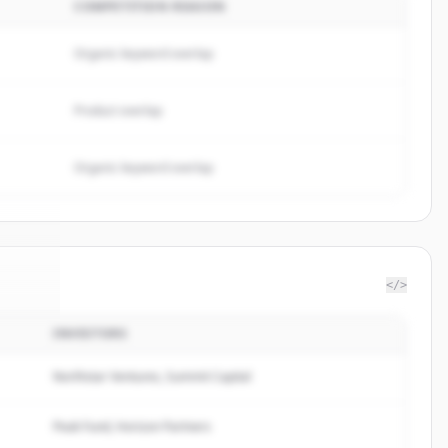
COMPETITION REASON
Organic keyword overlap
Product overlap
Organic keyword overlap
</>
INVESTORS
Soft
.
d.
Northstar Ventures, Summit Capital
Peak Fund, Horizon Partners