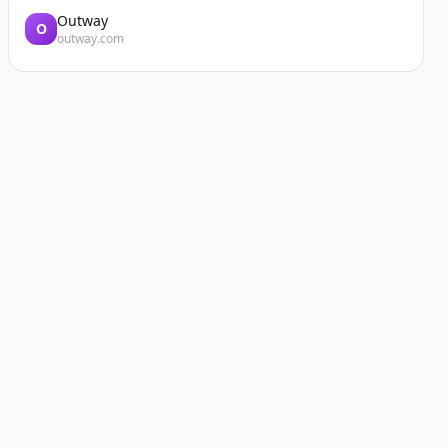
Outway
O
outway.com