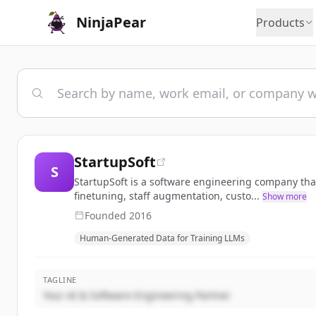
NinjaPear
Products
StartupSoft
S
StartupSoft is a software engineering company tha
finetuning, staff augmentation, custo...
Show more
Founded
2016
Human-Generated Data for Training LLMs
TAGLINE
Your AI & Software Engineering Partner