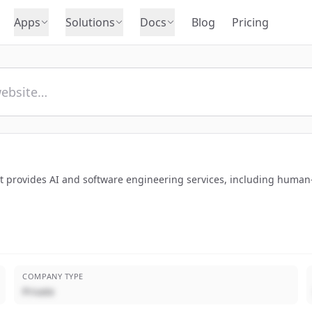
Apps
Solutions
Docs
Blog
Pricing
t provides AI and software engineering services, including human
COMPANY TYPE
Private