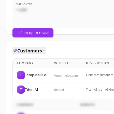
EMPLOYEES
~1,000
Sign up to reveal
Customers
COMPANY
WEBSITE
DESCRIPTION
T
TempMailCo
Generate instant te
tempmailco.com
our secure disposab
T
Titen AI
Titen AI is an AI-dr
titen.ai
professionals, comm
COMPANY
WEBSITE