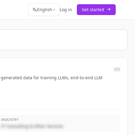
English
Log in
Get started
</>
-generated data for training LLMs, end-to-end LLM
INDUSTRY
IT Consulting & Other Services