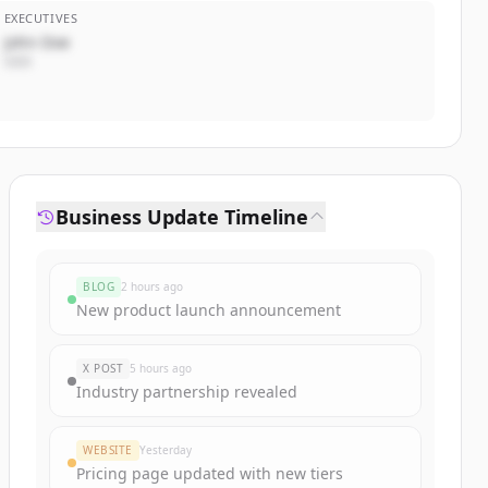
EXECUTIVES
John Doe
CEO
Business Update Timeline
BLOG
2 hours ago
New product launch announcement
X POST
5 hours ago
Industry partnership revealed
WEBSITE
Yesterday
Pricing page updated with new tiers