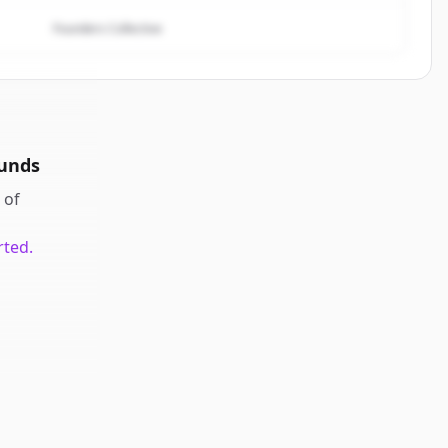
Founders Collective
ounds
of
rted.