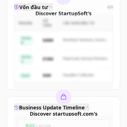
Vốn đầu tư
</>
Discover
StartupSoft
's
competitors
SỐ
ROUND
CÁC NHÀ ĐẦU TƯ
TIỀN
Sign up for free to view all
competitors
of
StartupSoft
.
Series
$48M
Northstar Ventures, Summit
B
New accounts include trial credits to
Capital
get started.
Series
$18M
Peak Fund, Horizon Partners
A
Create Free Account
$4M
Founders Collective
Seed
Đã có tài khoản?
Đăng nhập
Business Update Timeline
Discover
startupsoft.com
's
funding rounds
BLOG
2 giờ trước