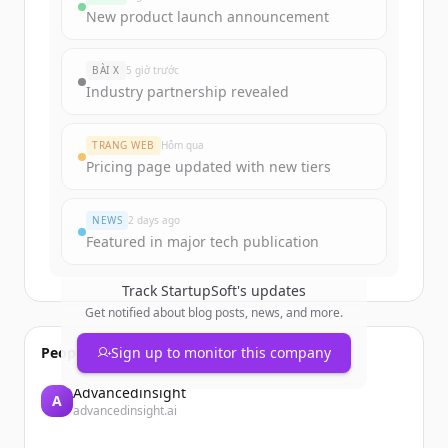
Sign up for free to view all
funding
New product launch announcement
rounds
of
startupsoft.com
.
New accounts include trial credits to
BÀI X
5 giờ trước
get started.
Industry partnership revealed
Create Free Account
TRANG WEB
Hôm qua
Pricing page updated with new tiers
Đã có tài khoản?
Đăng nhập
NEWS
2 days ago
Featured in major tech publication
Track
StartupSoft
's updates
Get notified about blog posts, news, and more.
People also viewed
Sign up to monitor this company
Advancedinsight
A
advancedinsight.ai