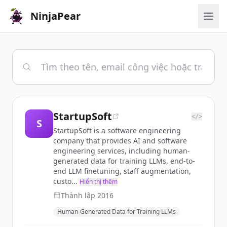
NinjaPear
StartupSoft
</>
S
StartupSoft is a software engineering
company that provides AI and software
engineering services, including human-
generated data for training LLMs, end-to-
end LLM finetuning, staff augmentation,
custo...
Hiển thị thêm
Thành lập
2016
Human-Generated Data for Training LLMs