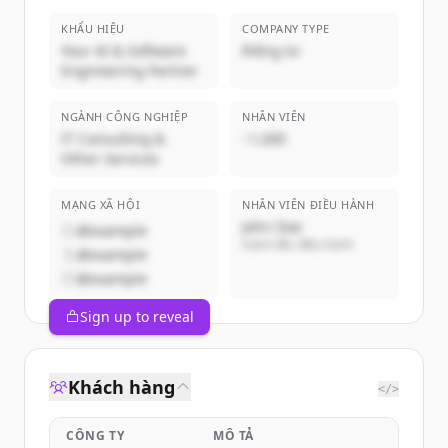
KHẨU HIỆU
COMPANY TYPE
Your AI & Software
Riêng tư
Engineering Partner
NGÀNH CÔNG NGHIỆP
NHÂN VIÊN
IT Consulting &
~1,000
Other Services
MẠNG XÃ HỘI
NHÂN VIÊN ĐIỀU HÀNH
John Doe
@example
Giám đốc điều hành
@example
@example
Sign up to reveal
Khách hàng
</>
CÔNG TY
MÔ TẢ