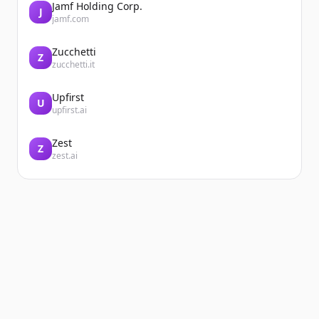
Jamf Holding Corp.
J
jamf.com
Zucchetti
Z
zucchetti.it
Upfirst
U
upfirst.ai
Zest
Z
zest.ai