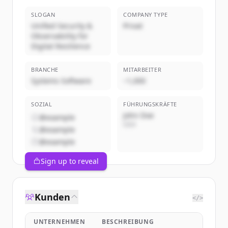
SLOGAN
COMPANY TYPE
Unified Security &
Privat
Observability for
Digital Resilience
BRANCHE
MITARBEITER
Systems Software
~1,000
SOZIAL
FÜHRUNGSKRÄFTE
John Doe
@example
CEO
@example
@example
Sign up to reveal
Kunden
</>
UNTERNEHMEN
BESCHREIBUNG