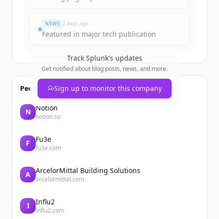
Du hast schon ein Konto?
Anmelden
NEWS
2 days ago
Featured in major tech publication
Track
Splunk
's updates
Get notified about blog posts, news, and more.
People also viewed
Sign up to monitor this company
Notion
N
notion.so
Fu3e
F
fu3e.com
ArcelorMittal Building Solutions
A
arcelormittal.com
Influ2
I
influ2.com