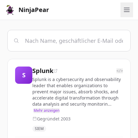
NinjaPear
Splunk
</>
S
Splunk is a cybersecurity and observability
leader that enables organizations to
prevent major issues, absorb shocks, and
accelerate digital transformation through
data analysis and security monitorin...
Mehr anzeigen
Gegründet
2003
SIEM