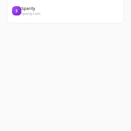
Sparity
S
sparity.com