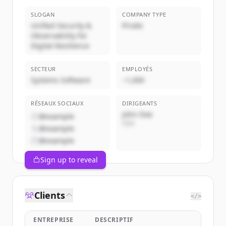
SLOGAN
COMPANY TYPE
Unified Security &
Privée
Observability for
Digital Resilience
SECTEUR
EMPLOYÉS
Systems Software
~1,000
RÉSEAUX SOCIAUX
DIRIGEANTS
John Doe
@example
CEO
@example
@example
Sign up to reveal
Clients
</>
ENTREPRISE
DESCRIPTIF