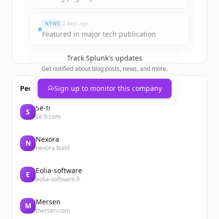
Vous avez déjà un compte ?
Se connecter
NEWS
2 days ago
Featured in major tech publication
Track
Splunk
's updates
Get notified about blog posts, news, and more.
People also viewed
Sign up to monitor this company
Se-fi
S
se-fi.com
Nexora
N
nexora.build
Eolia-software
E
eolia-software.fr
Mersen
M
mersen.com