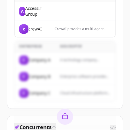
AccessIT
A
Group
c
crewAI
CrewAI provides a multi-agent
platform that enables enterprises
to build, deploy, and manage
teams of AI agents for automating
ENTREPRISE
DESCRIPTIF
complex workflows and tasks.
C
Company A
A technology company...
C
Company B
Enterprise software provider...
C
Company C
Cloud infrastructure platform...
Concurrents
</>