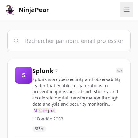
NinjaPear
Splunk
</>
S
Splunk is a cybersecurity and observability
leader that enables organizations to
prevent major issues, absorb shocks, and
accelerate digital transformation through
data analysis and security monitorin...
Afficher plus
Fondée
2003
SIEM