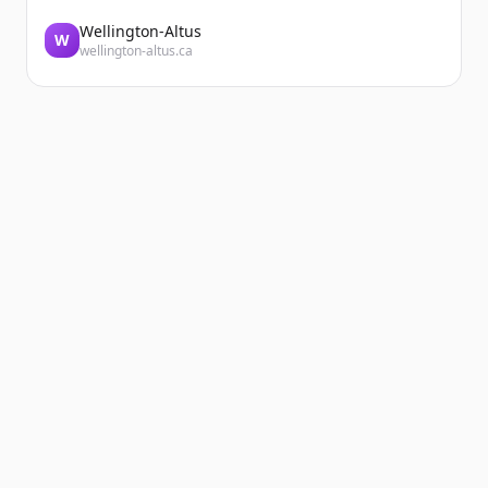
Wellington-Altus
W
wellington-altus.ca