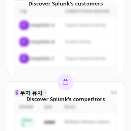
Discover
Splunk
's
customers
기업
COMPETITION REASON
Sign up for free to view all
customers
of
Splunk
.
C
Competitor A
Organic keyword overlap
New accounts include trial credits to
get started.
C
Competitor B
Product overlap
Create Free Account
C
Competitor C
Organic keyword overlap
이미 계정이 있나요?
로그인
투자 유치
</>
Discover
Splunk
's
competitors
ROUND
금액
투자자
Sign up for free to view all
competitors
of
Splunk
.
Series
$48M
Northstar Ventures, Summit
New accounts include trial credits to
B
Capital
get started.