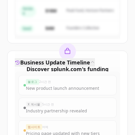
Series
$18M
Peak Fund, Horizon Partners
A
Create Free Account
$4M
Founders Collective
이미 계정이 있나요?
로그인
Seed
Business Update Timeline
Discover
splunk.com
's
funding
rounds
블로그
2시간 전
Sign up for free to view all
funding
New product launch announcement
rounds
of
splunk.com
.
New accounts include trial credits to
X 게시물
5시간 전
get started.
Industry partnership revealed
Create Free Account
웹사이트
어제
Pricing page updated with new tiers