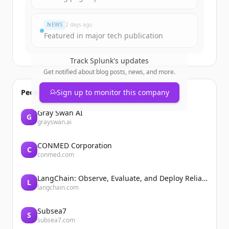
이미 계정이 있나요?
로그인
NEWS
2 days ago
Featured in major tech publication
Track
Splunk
's updates
Get notified about blog posts, news, and more.
People also viewed
Sign up to monitor this company
Gray Swan AI
G
grayswan.ai
CONMED Corporation
C
conmed.com
LangChain: Observe, Evaluate, and Deploy Reliable AI Agents
L
langchain.com
Subsea7
S
subsea7.com