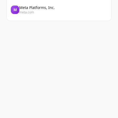
Meta Platforms, Inc.
M
meta.com