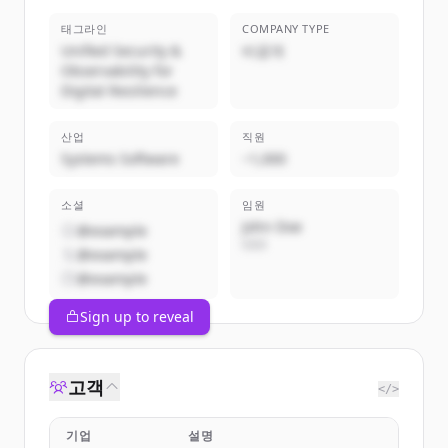
태그라인
COMPANY TYPE
Unified Security &
비공개
Observability for
Digital Resilience
산업
직원
Systems Software
~1,000
소셜
임원
John Doe
@example
CEO
@example
@example
Sign up to reveal
고객
</>
기업
설명