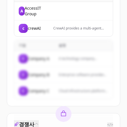
AccessIT
A
Group
c
crewAI
CrewAI provides a multi-agent
platform that enables enterprises
to build, deploy, and manage
teams of AI agents for automating
기업
설명
complex workflows and tasks.
C
Company A
A technology company...
C
Company B
Enterprise software provider...
C
Company C
Cloud infrastructure platform...
경쟁사
</>