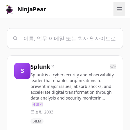
NinjaPear
Splunk
</>
S
Splunk is a cybersecurity and observability
leader that enables organizations to
prevent major issues, absorb shocks, and
accelerate digital transformation through
data analysis and security monitorin...
더 보기
설립
2003
SIEM