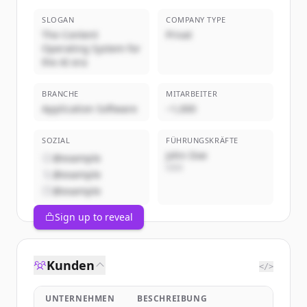
SLOGAN
COMPANY TYPE
The Content
Privat
Operating System for
the AI era
BRANCHE
MITARBEITER
Application Software
~1,000
SOZIAL
FÜHRUNGSKRÄFTE
John Doe
@example
CEO
@example
@example
Sign up to reveal
Kunden
</>
UNTERNEHMEN
BESCHREIBUNG