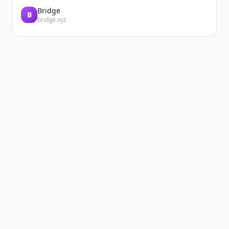
Bridge
B
bridge.xyz