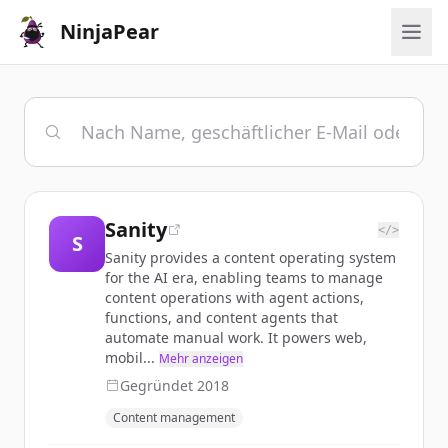
NinjaPear
Sanity
</>
S
Sanity provides a content operating system
for the AI era, enabling teams to manage
content operations with agent actions,
functions, and content agents that
automate manual work. It powers web,
mobil...
Mehr anzeigen
Gegründet
2018
Content management