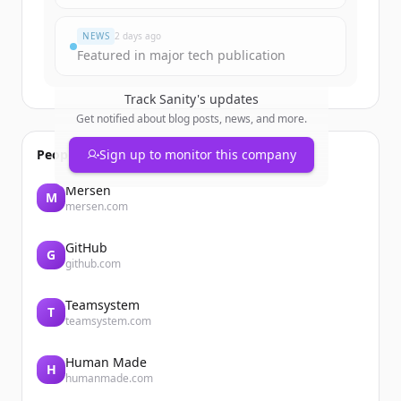
Du hast schon ein Konto?
Anmelden
NEWS
2 days ago
Featured in major tech publication
Track
Sanity
's updates
Get notified about blog posts, news, and more.
People also viewed
Sign up to monitor this company
Mersen
M
mersen.com
GitHub
G
github.com
Teamsystem
T
teamsystem.com
Human Made
H
humanmade.com