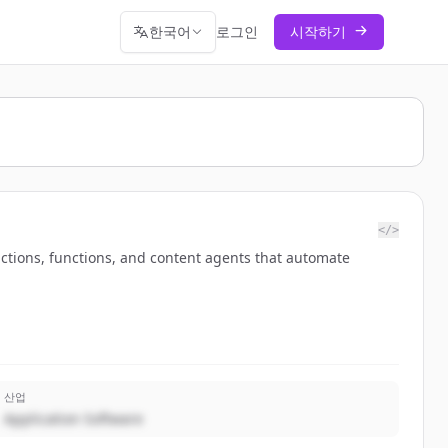
한국어
로그인
시작하기
</>
ctions, functions, and content agents that automate
산업
Application Software