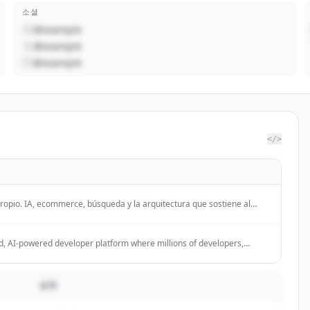
소셜
@example
@example
@example
</>
 propio. IA, ecommerce, búsqueda y la arquitectura que sostiene al
d, AI-powered developer platform where millions of developers,
en source community build software.
설명