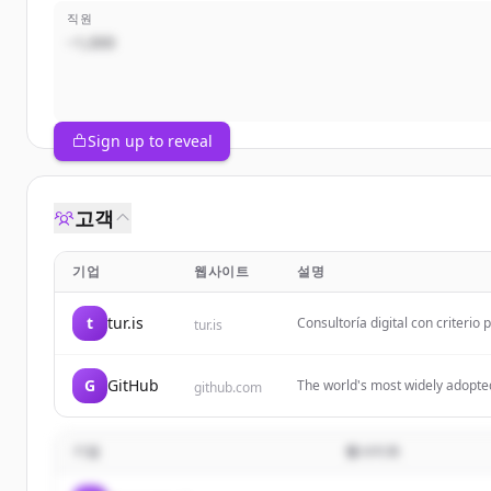
직원
~1,000
Sign up to reveal
고객
기업
웹사이트
설명
t
tur.is
Consultoría digital con criterio
tur.is
negocio.
G
GitHub
The world's most widely adopte
github.com
businesses, and the largest op
기업
웹사이트