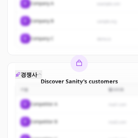
C
Company A
example.com
C
Company B
sample.org
C
Company C
demo.io
경쟁사
Discover
Sanity
's
customers
기업
웹사이트
Sign up for free to view all
customers
of
Sanity
.
New accounts include trial credits to get started.
C
Competitor A
rival1.com
Create Free Account
C
Competitor B
rival2.com
이미 계정이 있나요?
로그인