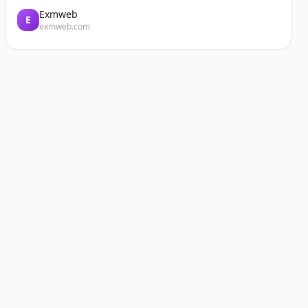
Exmweb
E
exmweb.com