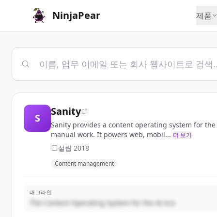
NinjaPear
제품
Sanity
S
Sanity provides a content operating system for th
manual work. It powers web, mobil...
더 보기
설립
2018
Content management
태그라인
The Content Operating System for the AI era