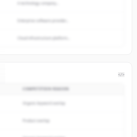
A technology company...
Enterprise software provider...
Cloud infrastructure platform...
</>
COMPETITION REASON
Organic keyword overlap
Product overlap