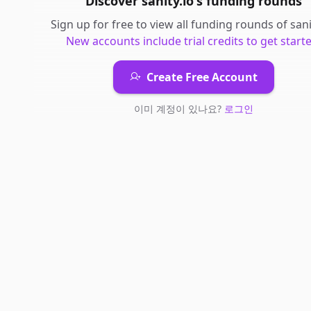
Discover
sanity.io
's
funding rounds
Sign up for free to view all
funding rounds
of
sani
New accounts include trial credits to get starte
Create Free Account
이미 계정이 있나요?
로그인