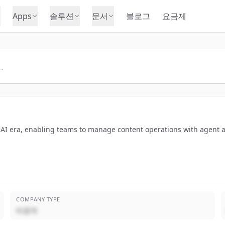
Apps
솔루션
문서
블로그
요금제
e AI era, enabling teams to manage content operations with agent a
COMPANY TYPE
비공개