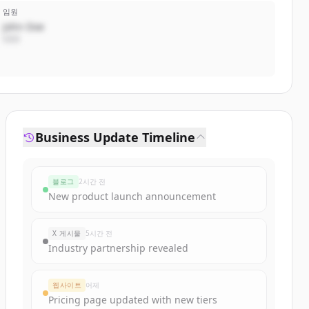
임원
John Doe
CEO
Business Update Timeline
블로그
2시간 전
New product launch announcement
X 게시물
5시간 전
Industry partnership revealed
웹사이트
어제
Pricing page updated with new tiers