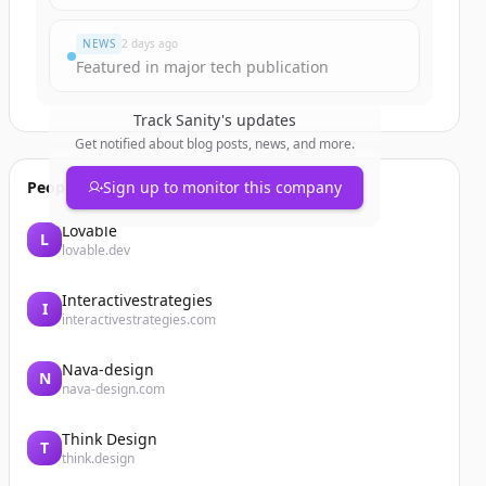
NEWS
2 days ago
Featured in major tech publication
Track
Sanity
's updates
Get notified about blog posts, news, and more.
People also viewed
Sign up to monitor this company
Lovable
L
lovable.dev
Interactivestrategies
I
interactivestrategies.com
Nava-design
N
nava-design.com
Think Design
T
think.design