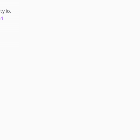
ty.io
.
d.