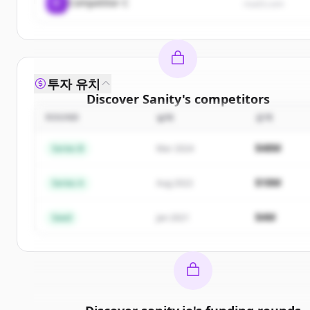
C
Competitor C
rival3.com
투자 유치
Discover
Sanity
's
competitors
ROUND
날짜
금액
Sign up for free to view all
competitors
of
Sanity
.
New accounts include trial credits to get started.
$48M
Series B
Mar 2024
Create Free Account
$18M
Series A
Aug 2022
이미 계정이 있나요?
로그인
$4M
Seed
Jan 2021