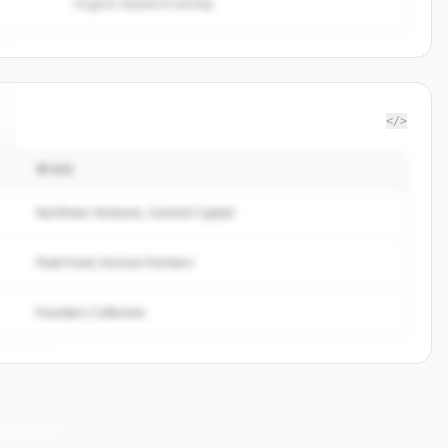
Organic keyword overlap
</>
투자자
Northstar Ventures, Summit Capital
Peak Fund, Horizon Partners
Founders Collective