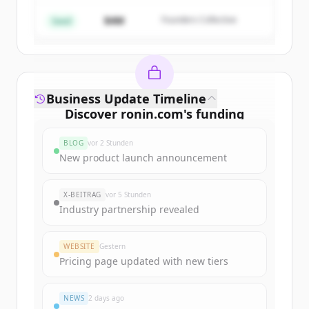
$4M
Founders Collective
Du hast schon ein Konto?
Anmelden
Seed
Business Update Timeline
Discover
ronin.com
's
funding
rounds
BLOG
vor 2 Stunden
Sign up for free to view all
funding
New product launch announcement
rounds
of
ronin.com
.
New accounts include trial credits to
X-BEITRAG
vor 5 Stunden
get started.
Industry partnership revealed
Create Free Account
WEBSITE
Gestern
Pricing page updated with new tiers
Du hast schon ein Konto?
Anmelden
NEWS
2 days ago