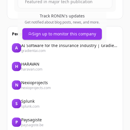
Featured in major tech publication
Track
RONIN
's updates
Get notified about blog posts, news, and more.
People also viewed
Sign up to monitor this company
AI Software for the Insurance Industry | Gradient AI Solution for Insurers
A
gradientai.com
HARAVAN
H
haravan.com
Nexioprojects
N
nexioprojects.com
Splunk
S
splunk.com
Paysagiste
P
paysagiste.be