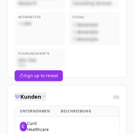
Research
Consulting Services
MITARBEITER
SOZIAL
~1,000
@example
@example
@example
FÜHRUNGSKRÄFTE
John Doe
CEO
Sign up to reveal
Kunden
</>
UNTERNEHMEN
BESCHREIBUNG
Curit
C
Healthcare