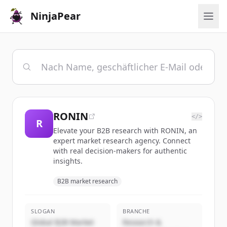
NinjaPear
RONIN
</>
R
Elevate your B2B research with RONIN, an
expert market research agency. Connect
with real decision-makers for authentic
insights.
B2B market research
SLOGAN
BRANCHE
Global B2B Market
Research &