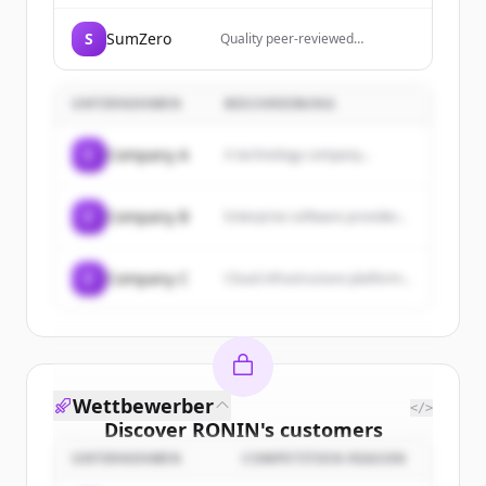
S
SumZero
Quality peer-reviewed
investment research from top
analysts and rising stars in the
fund industry.
UNTERNEHMEN
BESCHREIBUNG
C
Company A
A technology company...
C
Company B
Enterprise software provider...
C
Company C
Cloud infrastructure platform...
Wettbewerber
</>
Discover
RONIN
's
customers
UNTERNEHMEN
COMPETITION REASON
Sign up for free to view all
customers