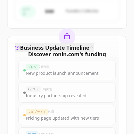
すでにアカウントをお持ちですか？
サインイン
シー
$4M
Founders Collective
ド
Business Update Timeline
Discover
ronin.com
's
funding
rounds
ブログ
2時間前
Sign up for free to view all
funding
New product launch announcement
rounds
of
ronin.com
.
New accounts include trial credits to
Xポスト
5 時間前
get started.
Industry partnership revealed
Create Free Account
ウェブサイト
昨日
Pricing page updated with new tiers
すでにアカウントをお持ちですか？
サインイン