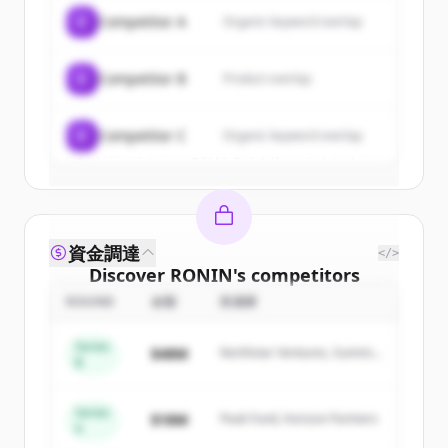
of
RONIN
.
C
Competitor A
Organic keyword overlap
New accounts include trial credits to
get started.
C
Competitor B
Product overlap
Create Free Account
C
Competitor C
Organic keyword overlap
すでにアカウントをお持ちですか？
サインイン
資金調達
</>
Discover
RONIN
's
competitors
ROUND
金額
投資家
Sign up for free to view all
competitors
of
RONIN
.
Series
$48M
Northstar Ventures, Summit
New accounts include trial credits to
B
Capital
get started.
Series
$18M
Peak Fund, Horizon Partners
A
Create Free Account