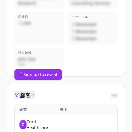
Research
Consulting Services
従業員
ソーシャル
~1,000
@example
@example
@example
経営幹部
John Doe
CEO
Sign up to reveal
顧客
</>
企業
説明
Curit
C
Healthcare