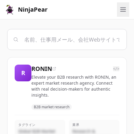
NinjaPear
RONIN
</>
R
Elevate your B2B research with RONIN, an
expert market research agency. Connect
with real decision-makers for authentic
insights.
B2B market research
タグライン
業界
Global B2B Market
Research &