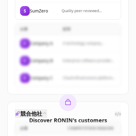
S
SumZero
Quality peer-reviewed
investment research from top
analysts and rising stars in the
fund industry.
企業
説明
C
Company A
A technology company...
C
Company B
Enterprise software provider...
C
Company C
Cloud infrastructure platform...
競合他社
</>
Discover
RONIN
's
customers
企業
COMPETITION REASON
Sign up for free to view all
customers