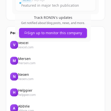
NEWS
2 days ago
Featured in major tech publication
Track
RONIN
's updates
Get notified about blog posts, news, and more.
People also viewed
Sign up to monitor this company
Vexcel
V
vexcel.com
Mersen
M
mersen.com
Neoen
N
neoen.com
Helppier
H
helppier.com
AbbVie
A
abbvie.com