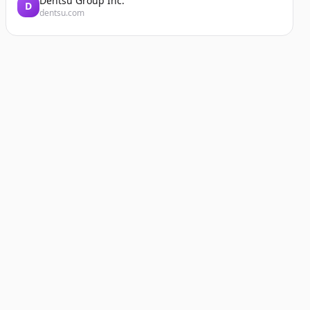
Dentsu Group Inc.
D
dentsu.com