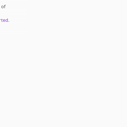
of
rted.