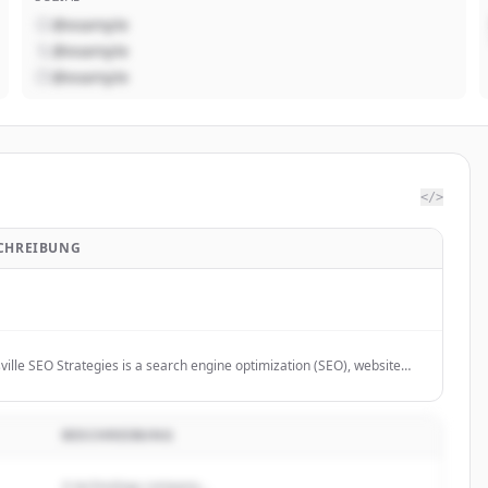
@example
@example
@example
</>
CHREIBUNG
ville SEO Strategies is a search engine optimization (SEO), website
n, and internet marketing company in Louisville, Ky.
BESCHREIBUNG
A technology company...