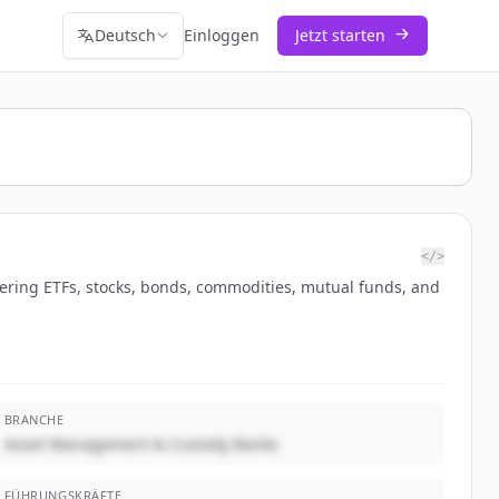
Deutsch
Einloggen
Jetzt starten
</>
vering ETFs, stocks, bonds, commodities, mutual funds, and
BRANCHE
Asset Management & Custody Banks
FÜHRUNGSKRÄFTE