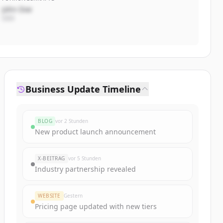
John Doe
CEO
Business Update Timeline
BLOG
vor 2 Stunden
New product launch announcement
X-BEITRAG
vor 5 Stunden
Industry partnership revealed
WEBSITE
Gestern
Pricing page updated with new tiers