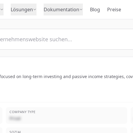
Lösungen
Dokumentation
Blog
Preise
 focused on long-term investing and passive income strategies, co
COMPANY TYPE
Privat
SOZIAL