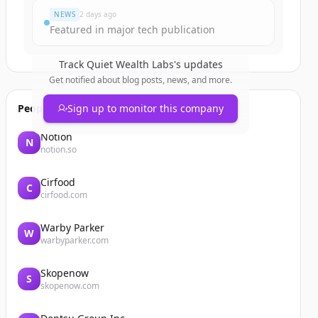
NEWS
2 days ago
Featured in major tech publication
Track
Quiet Wealth Labs
's updates
Get notified about blog posts, news, and more.
People also viewed
Sign up to monitor this company
Notion
N
notion.so
Cirfood
C
cirfood.com
Warby Parker
W
warbyparker.com
Skopenow
S
skopenow.com