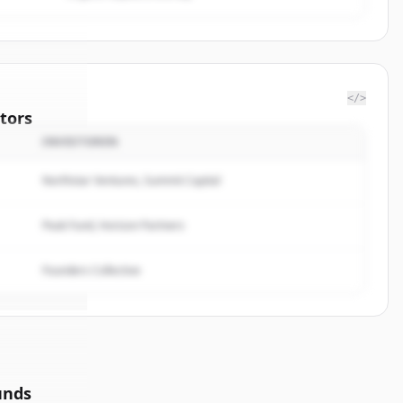
</>
tors
INVESTOREN
t Wealth
Northstar Ventures, Summit Capital
rted.
Peak Fund, Horizon Partners
Founders Collective
unds