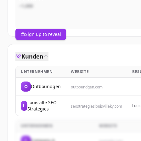
~1,000
Sign up to reveal
Kunden
UNTERNEHMEN
WEBSITE
BES
O
Outboundgen
outboundgen.com
Louisville SEO
L
Louis
seostrategieslouisvilleky.com
Strategies
desig
UNTERNEHMEN
WEBSITE
C
Company A