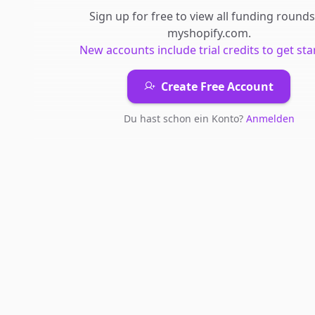
Sign up for free to view all
funding rounds
myshopify.com
.
New accounts include trial credits to get sta
Create Free Account
Du hast schon ein Konto?
Anmelden