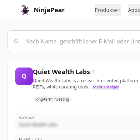
NinjaPear
Produkte
Apps
Quiet Wealth Labs
Q
Quiet Wealth Labs is a research-oriented platform
REITs, while curating tools...
Mehr anzeigen
long-term investing
SLOGAN
Quiet Wealth Labs
MITARBEITER