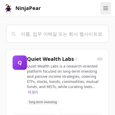
NinjaPear
Quiet Wealth Labs
</>
Q
Quiet Wealth Labs is a research-oriented
platform focused on long-term investing
and passive income strategies, covering
ETFs, stocks, bonds, commodities, mutual
funds, and REITs, while curating tools...
더 보기
long-term investing