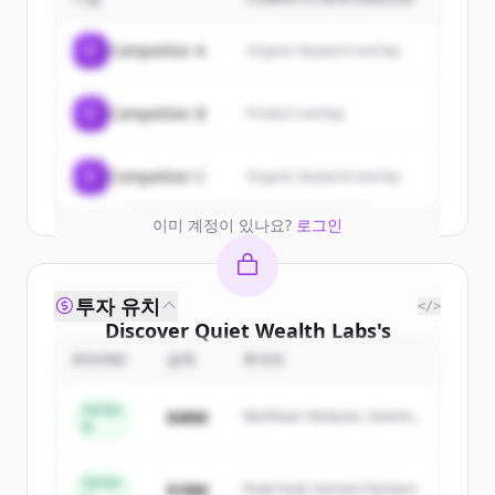
customers
Sign up for free to view all
customers
C
Competitor A
Organic keyword overlap
of
Quiet Wealth Labs
.
New accounts include trial credits to
C
Competitor B
Product overlap
get started.
Create Free Account
C
Competitor C
Organic keyword overlap
이미 계정이 있나요?
로그인
투자 유치
</>
Discover
Quiet Wealth Labs
's
competitors
ROUND
금액
투자자
Sign up for free to view all
competitors
Series
$48M
Northstar Ventures, Summit
of
Quiet Wealth Labs
.
B
Capital
New accounts include trial credits to
get started.
Series
$18M
Peak Fund, Horizon Partners