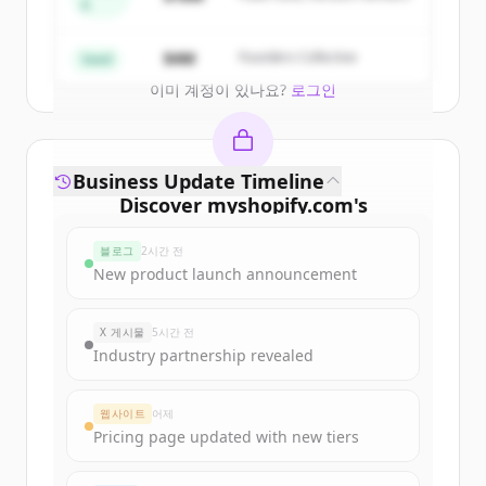
A
Create Free Account
$4M
Founders Collective
Seed
이미 계정이 있나요?
로그인
Business Update Timeline
Discover
myshopify.com
's
funding rounds
블로그
2시간 전
Sign up for free to view all
funding
New product launch announcement
rounds
of
myshopify.com
.
New accounts include trial credits to
X 게시물
5시간 전
get started.
Industry partnership revealed
Create Free Account
웹사이트
어제
Pricing page updated with new tiers
이미 계정이 있나요?
로그인