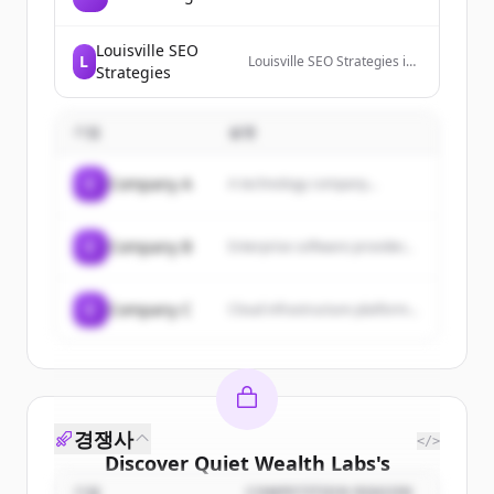
Louisville SEO
L
Louisville SEO Strategies is
Strategies
a search engine
optimization (SEO), website
design, and internet
기업
설명
marketing company in
Louisville, Ky.
C
Company A
A technology company...
C
Company B
Enterprise software provider...
C
Company C
Cloud infrastructure platform...
경쟁사
</>
Discover
Quiet Wealth Labs
's
기업
COMPETITION REASON