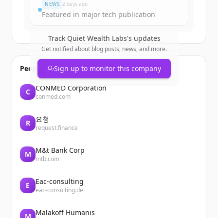
NEWS
2 days ago
Featured in major tech publication
Track
Quiet Wealth Labs
's updates
Get notified about blog posts, news, and more.
People also viewed
Sign up to monitor this company
CONMED Corporation
C
conmed.com
요청
R
request.finance
M&t Bank Corp
M
mtb.com
Eac-consulting
E
eac-consulting.de
Malakoff Humanis
M