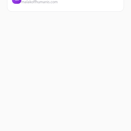
malakoffhumanis.com