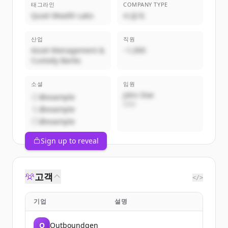
태그라인
COMPANY TYPE
Quiet Wealth Labs
비공개
산업
직원
Asset Management &
~1,000
Custody Banks
소셜
임원
John Doe
@example
CEO
@example
@example
Sign up to reveal
고객
</>
기업
설명
O
Outboundgen