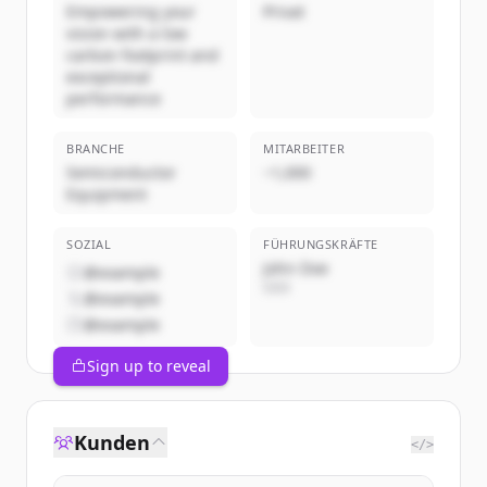
Empowering your
Privat
vision with a low
carbon footprint and
exceptional
performance
BRANCHE
MITARBEITER
Semiconductor
~1,000
Equipment
SOZIAL
FÜHRUNGSKRÄFTE
John Doe
@example
CEO
@example
@example
Sign up to reveal
Kunden
</>