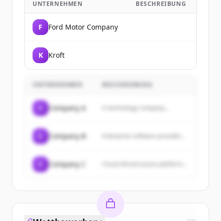
UNTERNEHMEN
BESCHREIBUNG
F
Ford Motor Company
K
Kroft
UNTERNEHMEN
BESCHREIBUNG
C
Company A
A technology company...
C
Company B
Enterprise software provider...
C
Company C
Cloud infrastructure platform...