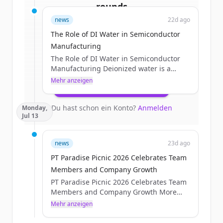
rounds
news
22d ago
Sign up for free to view all
funding
The Role of DI Water in Semiconductor
rounds
of
processtechnology.com
.
Manufacturing
New accounts include trial credits to
The Role of DI Water in Semiconductor
get started.
Manufacturing Deionized water is a
critical process utility in semiconductor
Mehr anzeigen
Create Free Account
manufacturing. It is used throughout
wafer fabrication for cleaning, rinsing,
Du hast schon ein Konto?
Anmelden
Monday,
chemical preparation, chemical
Jul 13
mechanical planarization, and other wet-
process applications where
contamination control is essential. For
news
23d ago
critical wafer-contact processes,
PT Paradise Picnic 2026 Celebrates Team
semiconductor facilities use multiple
treatment and polishing stages to
Members and Company Growth
produce [&#8230;]The post The Role of
PT Paradise Picnic 2026 Celebrates Team
DI Water in Semiconductor...
Members and Company Growth More
than 225 Process Technology Team
Mehr anzeigen
Members gathered for the PT Paradise
Picnic 2026 on Friday, July 10. Team