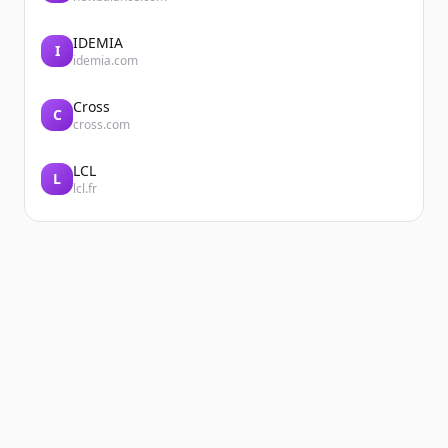
IDEMIA
I
idemia.com
Cross
C
cross.com
LCL
L
lcl.fr