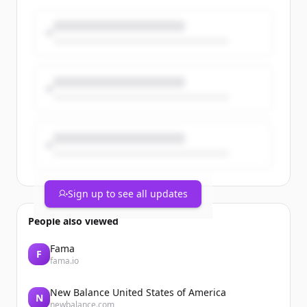
Members from the company’s
Willoughby headquarters, Mentor
manufacturing facility, and Mayfield
power supply facility came together at
Mentor Team Member Park for an
afternoon of food, [&#8230;]The post PT
Paradise Picnic 2026 Celebrates Team
Members and Company Growth
appeared first on Process Technology.
Sign up to see all updates
People also viewed
Fama
F
fama.io
New Balance United States of America
N
newbalance.com