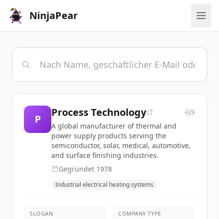
NinjaPear
Process Technology
</>
P
A global manufacturer of thermal and
power supply products serving the
semiconductor, solar, medical, automotive,
and surface finishing industries.
Gegründet
1978
Industrial electrical heating systems
SLOGAN
COMPANY TYPE