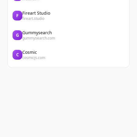
Fireart Studio
F
fireart.studio
Gummysearch
G
gummysearch.com
Cosmic
C
cosmicjs.com