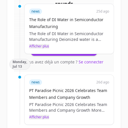
rounds
news
25d ago
Sign up for free to view all
funding
The Role of DI Water in Semiconductor
rounds
of
processtechnology.com
.
Manufacturing
New accounts include trial credits to
The Role of DI Water in Semiconductor
get started.
Manufacturing Deionized water is a
critical process utility in semiconductor
Afficher plus
Create Free Account
manufacturing. It is used throughout
wafer fabrication for cleaning, rinsing,
Vous avez déjà un compte ?
Se connecter
Monday,
chemical preparation, chemical
Jul 13
mechanical planarization, and other wet-
process applications where
contamination control is essential. For
news
26d ago
critical wafer-contact processes,
PT Paradise Picnic 2026 Celebrates Team
semiconductor facilities use multiple
treatment and polishing stages to
Members and Company Growth
produce [&#8230;]The post The Role of
PT Paradise Picnic 2026 Celebrates Team
DI Water in Semiconductor...
Members and Company Growth More
than 225 Process Technology Team
Afficher plus
Members gathered for the PT Paradise
Picnic 2026 on Friday, July 10. Team