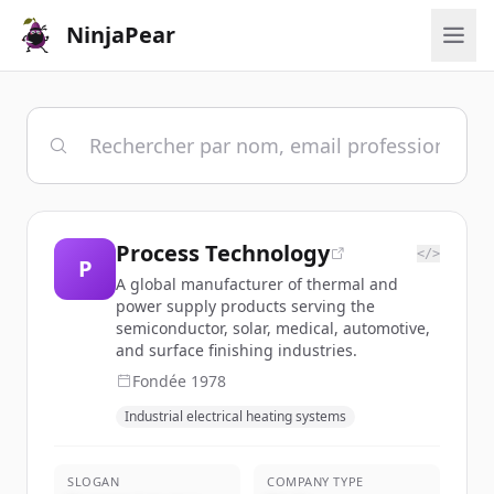
NinjaPear
Process Technology
</>
P
A global manufacturer of thermal and
power supply products serving the
semiconductor, solar, medical, automotive,
and surface finishing industries.
Fondée
1978
Industrial electrical heating systems
SLOGAN
COMPANY TYPE