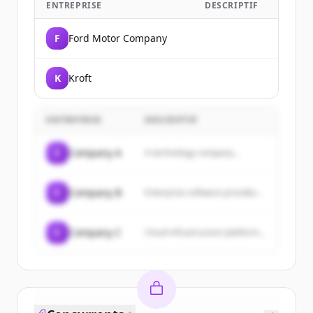
ENTREPRISE
DESCRIPTIF
F
Ford Motor Company
K
Kroft
ENTREPRISE
DESCRIPTIF
C
Company A
A technology company...
C
Company B
Enterprise software provider...
C
Company C
Cloud infrastructure platform...