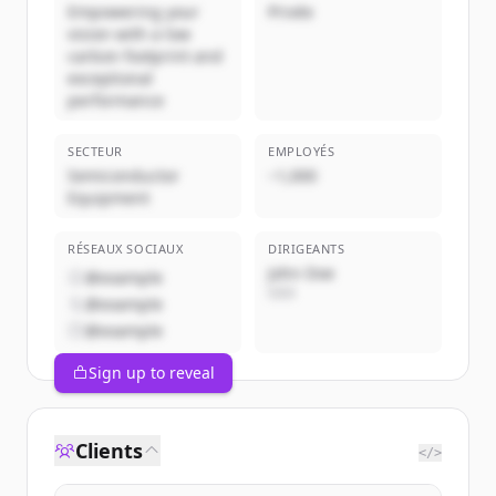
Empowering your
Privée
vision with a low
carbon footprint and
exceptional
performance
SECTEUR
EMPLOYÉS
Semiconductor
~1,000
Equipment
RÉSEAUX SOCIAUX
DIRIGEANTS
John Doe
@example
CEO
@example
@example
Sign up to reveal
Clients
</>