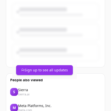
Members from the company’s
Willoughby headquarters, Mentor
manufacturing facility, and Mayfield
power supply facility came together at
Mentor Team Member Park for an
afternoon of food, [&#8230;]The post PT
Paradise Picnic 2026 Celebrates Team
Members and Company Growth
appeared first on Process Technology.
Sign up to see all updates
People also viewed
Sierra
S
sierra.ai
Meta Platforms, Inc.
M
meta.com