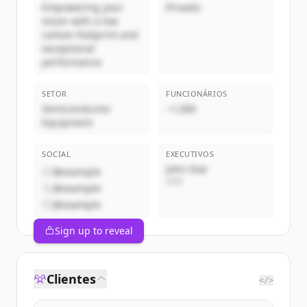
Empowering your
Privado
vision with a low
carbon footprint and
exceptional
performance
SETOR
FUNCIONÁRIOS
Semiconductor
~1,000
Equipment
SOCIAL
EXECUTIVOS
John Doe
@example
CEO
@example
@example
Sign up to reveal
Clientes
</>