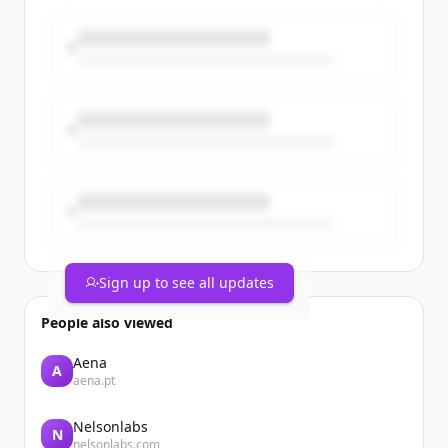
Members from the company’s
Willoughby headquarters, Mentor
manufacturing facility, and Mayfield
power supply facility came together at
Mentor Team Member Park for an
afternoon of food, [&#8230;]The post PT
Paradise Picnic 2026 Celebrates Team
Members and Company Growth
appeared first on Process Technology.
Sign up to see all updates
People also viewed
Aena
A
aena.pt
Nelsonlabs
N
nelsonlabs.com