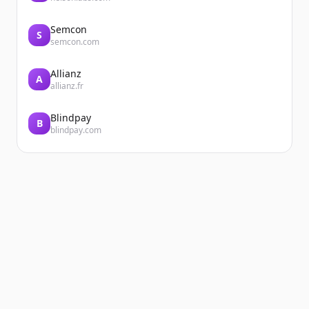
Semcon
S
semcon.com
Allianz
A
allianz.fr
Blindpay
B
blindpay.com