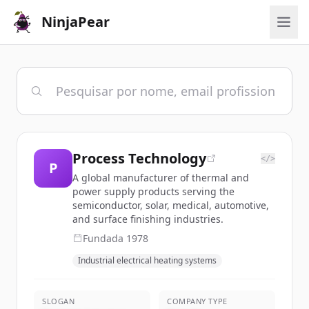
NinjaPear
Process Technology
</>
P
A global manufacturer of thermal and
power supply products serving the
semiconductor, solar, medical, automotive,
and surface finishing industries.
Fundada
1978
Industrial electrical heating systems
SLOGAN
COMPANY TYPE