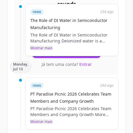
rounds
news
23d ago
Sign up for free to view all
funding
The Role of DI Water in Semiconductor
rounds
of
processtechnology.com
.
Manufacturing
New accounts include trial credits to
The Role of DI Water in Semiconductor
get started.
Manufacturing Deionized water is a
critical process utility in semiconductor
Mostrar mais
Create Free Account
manufacturing. It is used throughout
wafer fabrication for cleaning, rinsing,
Já tem uma conta?
Entrar
Monday,
chemical preparation, chemical
Jul 13
mechanical planarization, and other wet-
process applications where
contamination control is essential. For
news
24d ago
critical wafer-contact processes,
PT Paradise Picnic 2026 Celebrates Team
semiconductor facilities use multiple
treatment and polishing stages to
Members and Company Growth
produce [&#8230;]The post The Role of
PT Paradise Picnic 2026 Celebrates Team
DI Water in Semiconductor...
Members and Company Growth More
than 225 Process Technology Team
Mostrar mais
Members gathered for the PT Paradise
Picnic 2026 on Friday, July 10. Team