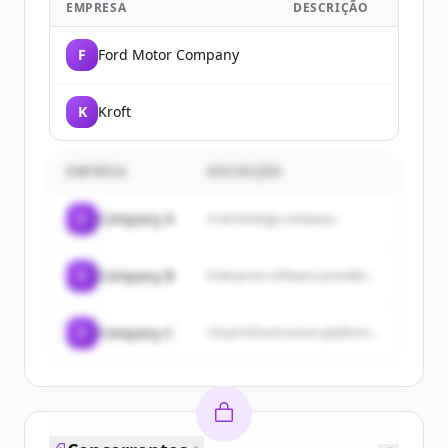
EMPRESA
DESCRIÇÃO
F
Ford Motor Company
K
Kroft
EMPRESA
DESCRIÇÃO
C
Company A
A technology company...
C
Company B
Enterprise software provider...
C
Company C
Cloud infrastructure platform...