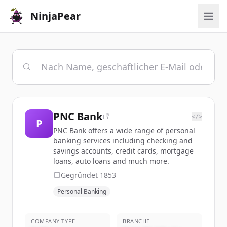
NinjaPear
PNC Bank
</>
P
PNC Bank offers a wide range of personal
banking services including checking and
savings accounts, credit cards, mortgage
loans, auto loans and much more.
Gegründet
1853
Personal Banking
COMPANY TYPE
BRANCHE