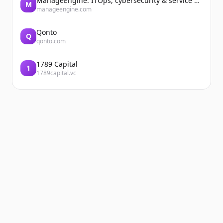
ManageEngine: ITOps, cybersecurity & service management software
M
manageengine.com
Qonto
Q
qonto.com
1789 Capital
1
1789capital.vc