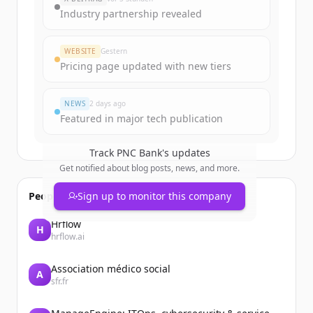
get started.
Industry partnership revealed
Create Free Account
WEBSITE
Gestern
Pricing page updated with new tiers
Du hast schon ein Konto?
Anmelden
NEWS
2 days ago
Featured in major tech publication
Track
PNC Bank
's updates
Get notified about blog posts, news, and more.
People also viewed
Sign up to monitor this company
Hrflow
H
hrflow.ai
Association médico social
A
sfr.fr