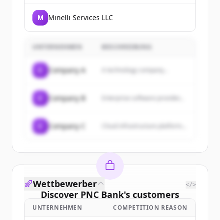
M
Minelli Services LLC
UNTERNEHMEN
BESCHREIBUNG
C
Company A
A technology company...
C
Company B
Enterprise software provider...
C
Company C
Cloud infrastructure platform...
Wettbewerber
</>
Discover
PNC Bank
's
customers
UNTERNEHMEN
COMPETITION REASON
Sign up for free to view all
customers