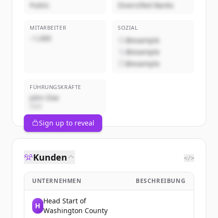
Public
Diversified Banks
MITARBEITER
SOZIAL
~1,000
@example
@example
@example
FÜHRUNGSKRÄFTE
John Doe
CEO
Sign up to reveal
Kunden
</>
UNTERNEHMEN
BESCHREIBUNG
Head Start of
H
Washington County