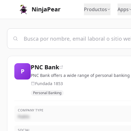
NinjaPear
Productos
Apps
PNC Bank
P
PNC Bank offers a wide range of personal banking 
Fundada
1853
Personal Banking
COMPANY TYPE
Public
SOCIAL