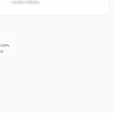
Founders Collective
.com
.
ed.