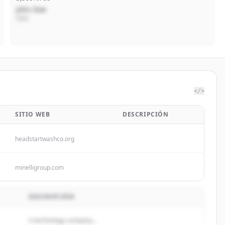
John Doe
CEO
</>
SITIO WEB
DESCRIPCIÓN
headstartwashco.org
minelligroup.com
DESCRIPCIÓN
A technology company...