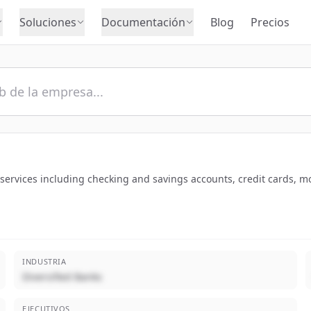
Soluciones
Documentación
Blog
Precios
services including checking and savings accounts, credit cards, 
INDUSTRIA
Diversified Banks
EJECUTIVOS