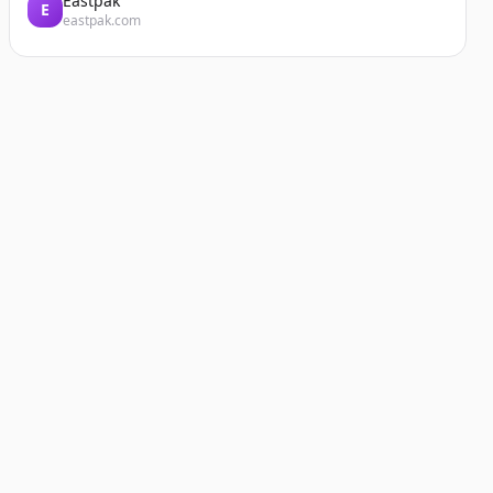
Eastpak
E
eastpak.com