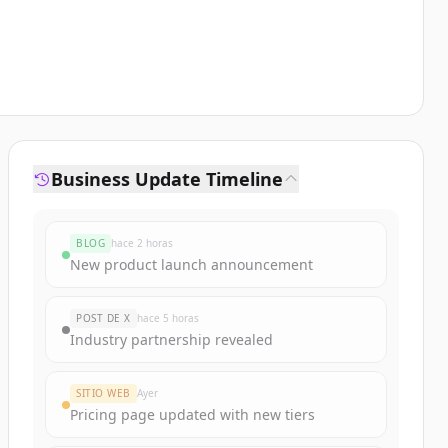
Business Update Timeline
BLOG
hace 2 horas
New product launch announcement
POST DE X
hace 5 horas
Industry partnership revealed
SITIO WEB
Ayer
Pricing page updated with new tiers