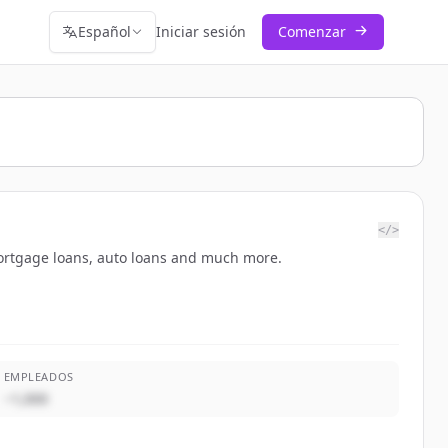
Español
Iniciar sesión
Comenzar
</>
mortgage loans, auto loans and much more.
EMPLEADOS
~1,000