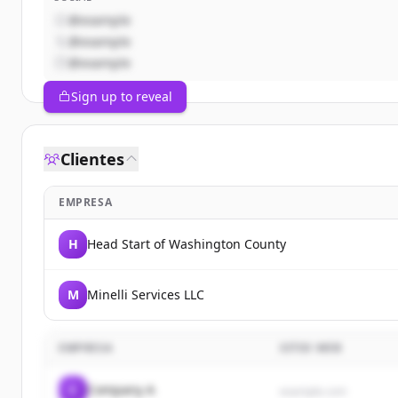
@example
@example
@example
Sign up to reveal
Clientes
EMPRESA
H
Head Start of Washington County
M
Minelli Services LLC
EMPRESA
SITIO WEB
C
Company A
example.com