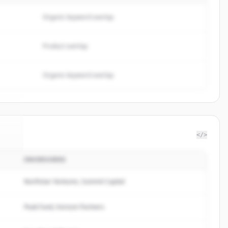
Organic keyword overlap
Product overlap
Organic keyword overlap
</>
INVERSORES
nk
.
d.
Northstar Ventures, Summit Capital
Peak Fund, Horizon Partners