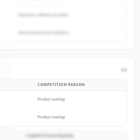
Enterprise software provider...
Cloud infrastructure platform...
</>
COMPETITION REASON
k
.
.
Product overlap
Product overlap
COMPETITION REASON