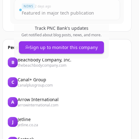
NEWS
2 days ago
Featured in major tech publication
Track
PNC Bank
's updates
Get notified about blog posts, news, and more.
People also viewed
Sign up to monitor this company
Beachbody Company, Inc.
B
thebeachbodycompany.com
Canal+ Group
C
canalplusgroup.com
Arrow International
A
arrowinternational.com
Jetline
J
jetline.co.za