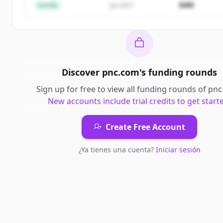
$4M
Semilla
Jan 2021
Discover
pnc.com
's
funding rounds
Sign up for free to view all
funding rounds
of
pnc
New accounts include trial credits to get start
Create Free Account
¿Ya tienes una cuenta?
Iniciar sesión