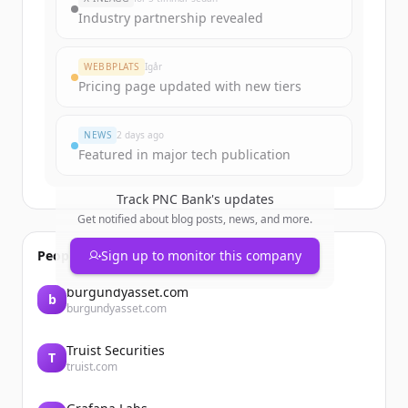
get started.
Industry partnership revealed
Create Free Account
WEBBPLATS
Igår
Pricing page updated with new tiers
Har du redan ett konto?
Logga in
NEWS
2 days ago
Featured in major tech publication
Track
PNC Bank
's updates
Get notified about blog posts, news, and more.
People also viewed
Sign up to monitor this company
burgundyasset.com
b
burgundyasset.com
Truist Securities
T
truist.com