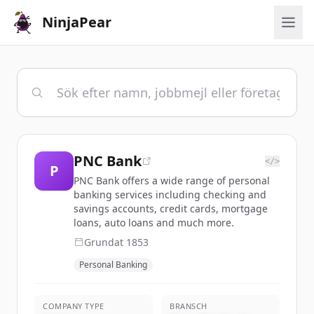
NinjaPear
PNC Bank
</>
P
PNC Bank offers a wide range of personal
banking services including checking and
savings accounts, credit cards, mortgage
loans, auto loans and much more.
Grundat
1853
Personal Banking
COMPANY TYPE
BRANSCH