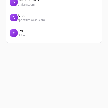
Grafana Labs
G
grafana.com
Alice
A
spectrumlabsai.com
Ctd
C
ctd.ai