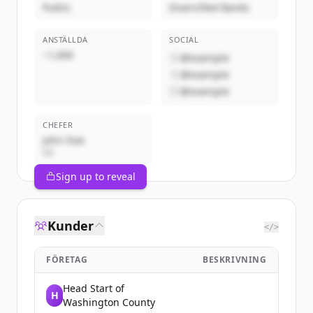
Public
Diversified Banks
ANSTÄLLDA
SOCIAL
~1,000
@example
@example
@example
CHEFER
John Doe
VD
Sign up to reveal
Kunder
</>
FÖRETAG
BESKRIVNING
Head Start of
H
Washington County