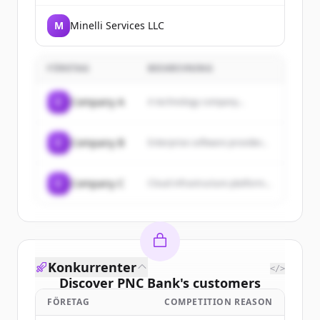
M
Minelli Services LLC
FÖRETAG
BESKRIVNING
C
Company A
A technology company...
C
Company B
Enterprise software provider...
C
Company C
Cloud infrastructure platform...
Konkurrenter
</>
Discover
PNC Bank
's
customers
FÖRETAG
COMPETITION REASON
Sign up for free to view all
customers