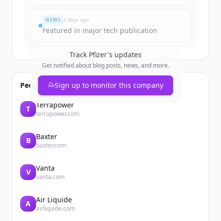
Du hast schon ein Konto?
Anmelden
NEWS
2 days ago
Featured in major tech publication
Track
Pfizer
's updates
Get notified about blog posts, news, and more.
People also viewed
Sign up to monitor this company
Terrapower
T
terrapower.com
Baxter
B
baxter.com
Vanta
V
vanta.com
Air Liquide
A
airliquide.com