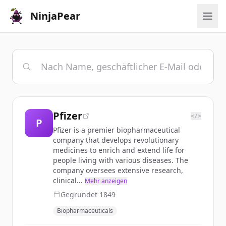
NinjaPear
Pfizer
</>
P
Pfizer is a premier biopharmaceutical
company that develops revolutionary
medicines to enrich and extend life for
people living with various diseases. The
company oversees extensive research,
clinical...
Mehr anzeigen
Gegründet
1849
Biopharmaceuticals