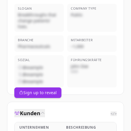
SLOGAN
COMPANY TYPE
Breakthroughs that
Public
change patients'
lives.
BRANCHE
MITARBEITER
Pharmaceuticals
~1,000
SOZIAL
FÜHRUNGSKRÄFTE
John Doe
@example
CEO
@example
@example
Sign up to reveal
Kunden
</>
UNTERNEHMEN
BESCHREIBUNG