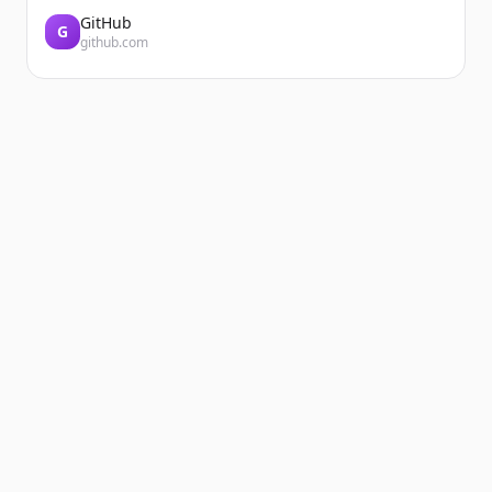
GitHub
G
github.com