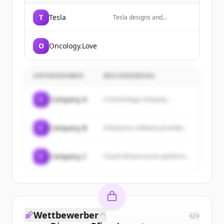
T
Tesla
Tesla designs and
manufactures electric
vehicles, energy storage
systems, and solar energy
O
Oncology.Love
products.
UNTERNEHMEN
BESCHREIBUNG
C
Company A
A technology company...
C
Company B
Enterprise software provider...
C
Company C
Cloud infrastructure platform...
Wettbewerber
</>