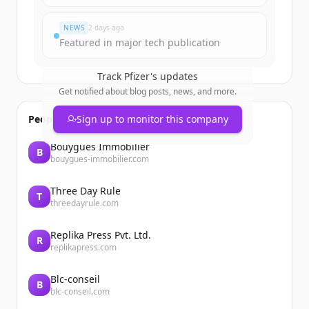
Vous avez déjà un compte ?
Se connecter
NEWS
2 days ago
Featured in major tech publication
Track
Pfizer
's updates
Get notified about blog posts, news, and more.
People also viewed
Sign up to monitor this company
Bouygues Immobilier
B
bouygues-immobilier.com
Three Day Rule
T
threedayrule.com
Replika Press Pvt. Ltd.
R
replikapress.com
Blc-conseil
B
blc-conseil.com