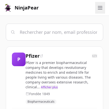
NinjaPear
Pfizer
</>
P
Pfizer is a premier biopharmaceutical
company that develops revolutionary
medicines to enrich and extend life for
people living with various diseases. The
company oversees extensive research,
clinical...
Afficher plus
Fondée
1849
Biopharmaceuticals