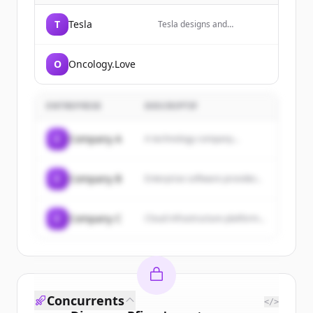
T
Tesla
Tesla designs and
manufactures electric
vehicles, energy storage
systems, and solar energy
O
Oncology.Love
products.
ENTREPRISE
DESCRIPTIF
C
Company A
A technology company...
C
Company B
Enterprise software provider...
C
Company C
Cloud infrastructure platform...
Concurrents
</>