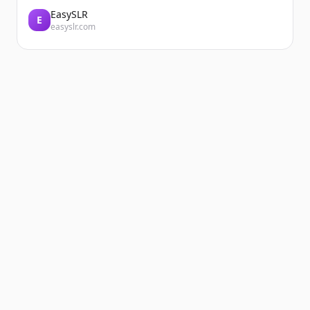
EasySLR
E
easyslr.com