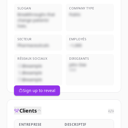
SLOGAN
COMPANY TYPE
Breakthroughs that
Public
change patients'
lives.
SECTEUR
EMPLOYÉS
Pharmaceuticals
~1,000
RÉSEAUX SOCIAUX
DIRIGEANTS
John Doe
@example
CEO
@example
@example
Sign up to reveal
Clients
</>
ENTREPRISE
DESCRIPTIF