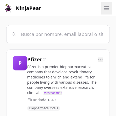
NinjaPear
Pfizer
</>
P
Pfizer is a premier biopharmaceutical
company that develops revolutionary
medicines to enrich and extend life for
people living with various diseases. The
company oversees extensive research,
clinical...
Mostrar más
Fundada
1849
Biopharmaceuticals