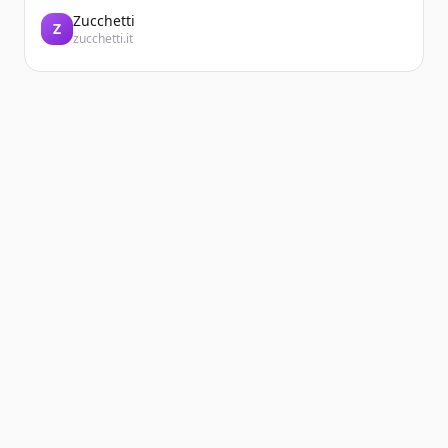
Zucchetti
Z
zucchetti.it