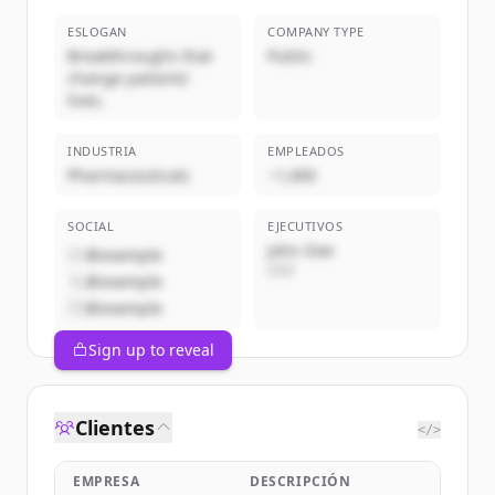
ESLOGAN
COMPANY TYPE
Breakthroughs that
Public
change patients'
lives.
INDUSTRIA
EMPLEADOS
Pharmaceuticals
~1,000
SOCIAL
EJECUTIVOS
John Doe
@example
CEO
@example
@example
Sign up to reveal
Clientes
</>
EMPRESA
DESCRIPCIÓN