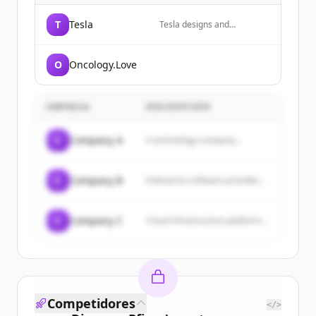
T
Tesla
Tesla designs and
manufactures electric
vehicles, energy storage
systems, and solar energy
O
Oncology.Love
products.
EMPRESA
DESCRIPCIÓN
C
Company A
A technology company...
C
Company B
Enterprise software provider...
C
Company C
Cloud infrastructure platform...
Competidores
</>