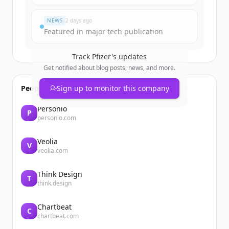
¿Ya tienes una cuenta?
Iniciar sesión
NEWS
2 days ago
Featured in major tech publication
Track
Pfizer
's updates
Get notified about blog posts, news, and more.
People also viewed
Sign up to monitor this company
Personio
P
personio.com
Veolia
V
veolia.com
Think Design
T
think.design
Chartbeat
C
chartbeat.com