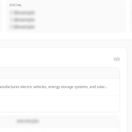
SOCIAL
@example
@example
@example
</>
nufactures electric vehicles, energy storage systems, and solar
DESCRIÇÃO