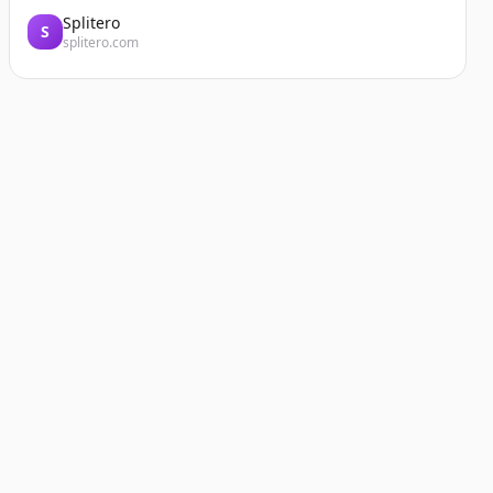
Splitero
S
splitero.com