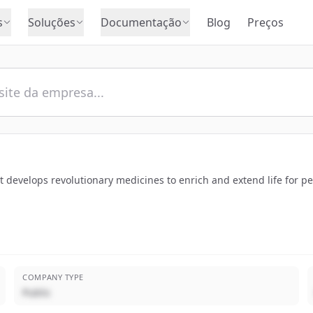
s
Soluções
Documentação
Blog
Preços
 develops revolutionary medicines to enrich and extend life for p
COMPANY TYPE
Public