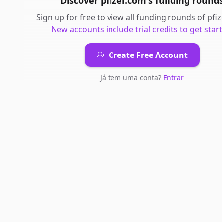
Discover
pfizer.com
's
funding round
Sign up for free to view all
funding rounds
of
pfi
New accounts include trial credits to get star
Create Free Account
Já tem uma conta?
Entrar