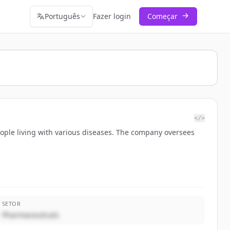
Português
Fazer login
Começar
</>
eople living with various diseases. The company oversees
SETOR
Pharmaceuticals