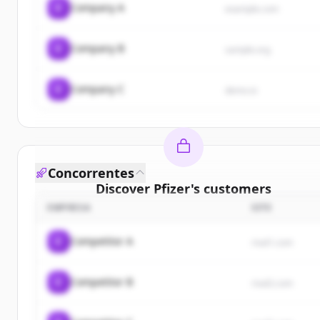
C
Company A
example.com
C
Company B
sample.org
C
Company C
demo.io
Concorrentes
Discover
Pfizer
's
customers
EMPRESA
SITE
Sign up for free to view all
customers
of
Pfizer
.
New accounts include trial credits to get started.
C
Competitor A
rival1.com
Create Free Account
C
Competitor B
rival2.com
Já tem uma conta?
Entrar