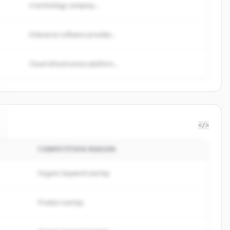
A technology company...
Enterprise software provider...
Cloud infrastructure platform...
</>
COMPETITION REASON
Organic keyword overlap
Product overlap