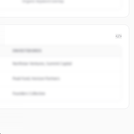
Organic keyword overlap
</>
INVESTIDORES
Northstar Ventures, Summit Capital
Peak Fund, Horizon Partners
Founders Collective