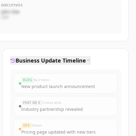
EXECUTIVOS
John Doe
CEO
Business Update Timeline
BLOG
há 2 horas
New product launch announcement
POST DO X
5 horas atrás
Industry partnership revealed
SITE
Ontem
Pricing page updated with new tiers