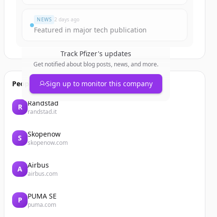
NEWS
2 days ago
Featured in major tech publication
Track
Pfizer
's updates
Get notified about blog posts, news, and more.
People also viewed
Sign up to monitor this company
Randstad
R
randstad.it
Skopenow
S
skopenow.com
Airbus
A
airbus.com
PUMA SE
P
puma.com