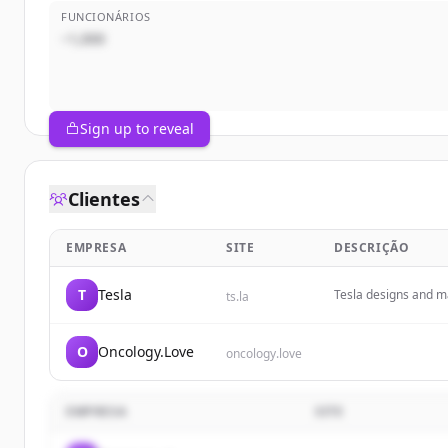
FUNCIONÁRIOS
~1,000
Sign up to reveal
Clientes
EMPRESA
SITE
DESCRIÇÃO
T
Tesla
Tesla designs and ma
ts.la
energy products.
O
Oncology.Love
oncology.love
EMPRESA
SITE