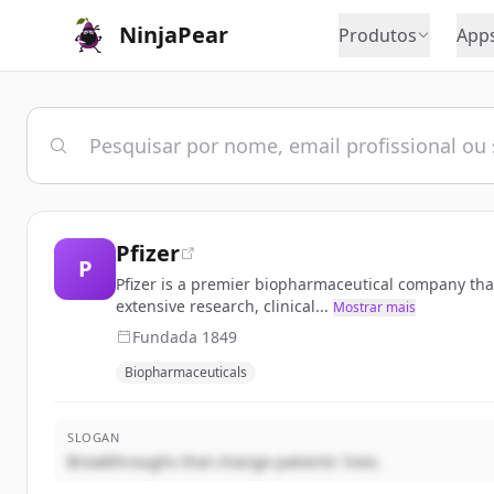
NinjaPear
Produtos
App
Pfizer
P
Pfizer is a premier biopharmaceutical company that
extensive research, clinical...
Mostrar mais
Fundada
1849
Biopharmaceuticals
SLOGAN
Breakthroughs that change patients' lives.