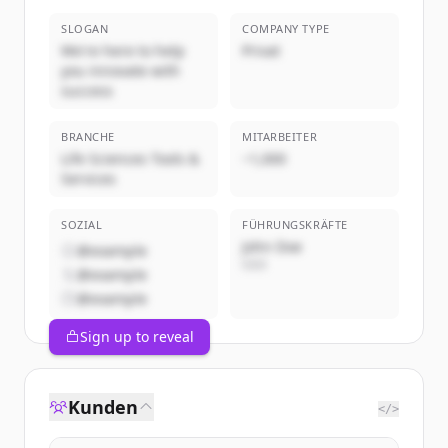
SLOGAN
COMPANY TYPE
We're here to help
Privat
you innovate with
success
BRANCHE
MITARBEITER
Life Sciences Tools &
~1,000
Services
SOZIAL
FÜHRUNGSKRÄFTE
John Doe
@example
CEO
@example
@example
Sign up to reveal
Kunden
</>