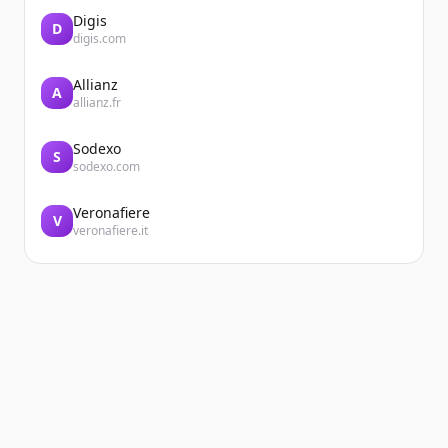
Digis
D
digis.com
Allianz
A
allianz.fr
Sodexo
S
sodexo.com
Veronafiere
V
veronafiere.it