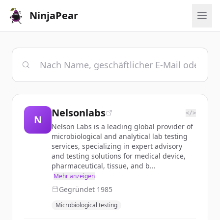
NinjaPear
Nelsonlabs
</>
N
Nelson Labs is a leading global provider of
microbiological and analytical lab testing
services, specializing in expert advisory
and testing solutions for medical device,
pharmaceutical, tissue, and b...
Mehr anzeigen
Gegründet
1985
Microbiological testing