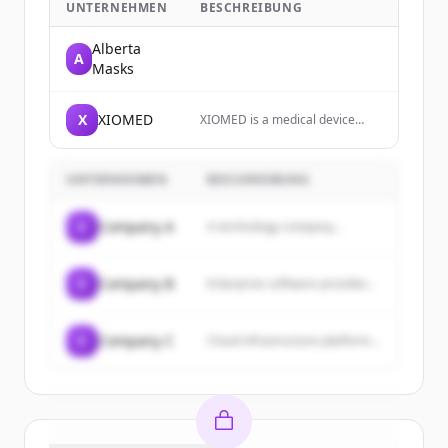
UNTERNEHMEN
BESCHREIBUNG
Alberta
A
Masks
X
XIOMED
XIOMED is a medical device
consultancy supporting
MedTech companies accelerate
innovation to market.
UNTERNEHMEN
BESCHREIBUNG
C
Company A
A technology company...
C
Company B
Enterprise software provider...
C
Company C
Cloud infrastructure platform...