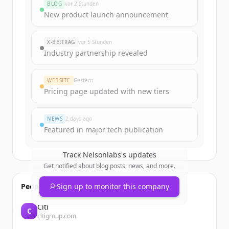
BLOG
vor 2 Stunden
Sign up for free to view all
funding
New product launch announcement
rounds
of
nelsonlabs.com
.
New accounts include trial credits to
X-BEITRAG
vor 5 Stunden
get started.
Industry partnership revealed
Create Free Account
WEBSITE
Gestern
Pricing page updated with new tiers
Du hast schon ein Konto?
Anmelden
NEWS
2 days ago
Featured in major tech publication
Track
Nelsonlabs
's updates
Get notified about blog posts, news, and more.
People also viewed
Sign up to monitor this company
Citi
C
citigroup.com