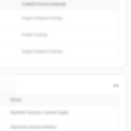
COMPETITION REASON
Organic keyword overlap
Product overlap
Organic keyword overlap
</>
투자자
labs
.
d.
Northstar Ventures, Summit Capital
Peak Fund, Horizon Partners