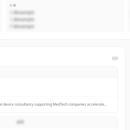
소셜
@example
@example
@example
</>
l device consultancy supporting MedTech companies accelerate
t.
설명