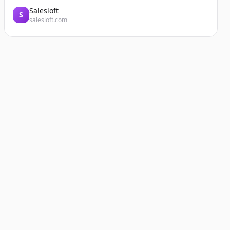
Salesloft
S
salesloft.com