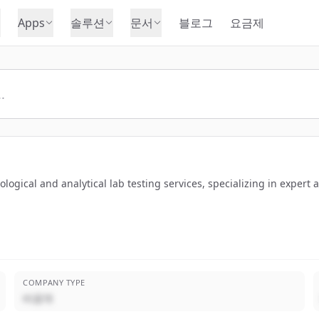
Apps
솔루션
문서
블로그
요금제
logical and analytical lab testing services, specializing in expert 
COMPANY TYPE
비공개