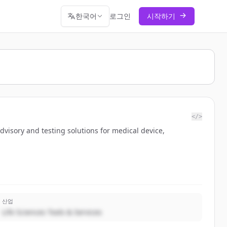
한국어
로그인
시작하기
</>
advisory and testing solutions for medical device,
산업
Life Sciences Tools & Services