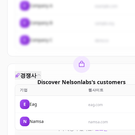
C
Company A
example.com
C
Company B
sample.org
C
Company C
demo.io
경쟁사
Discover
Nelsonlabs
's
customers
기업
웹사이트
Sign up for free to view all
customers
of
Nelsonla
New accounts include trial credits to get started
E
Eag
eag.com
Create Free Account
N
Namsa
namsa.com
이미 계정이 있나요?
로그인