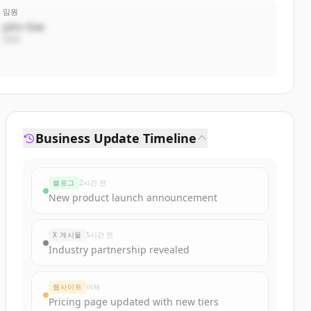
임원
John Doe
CEO
Business Update Timeline
블로그
2시간 전
New product launch announcement
X 게시물
5시간 전
Industry partnership revealed
웹사이트
어제
Pricing page updated with new tiers