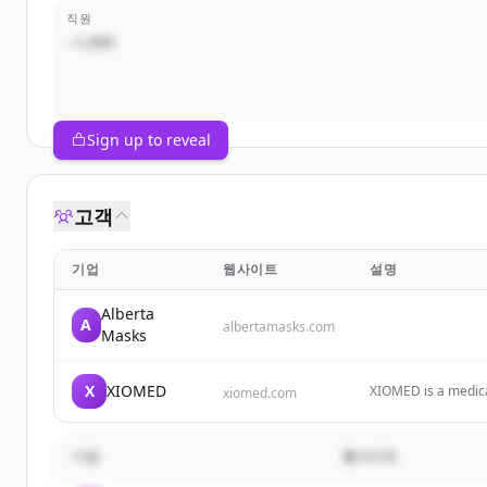
직원
~1,000
Sign up to reveal
고객
기업
웹사이트
설명
Alberta
A
albertamasks.com
Masks
X
XIOMED
XIOMED is a medica
xiomed.com
innovation to marke
기업
웹사이트