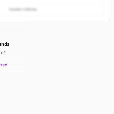
Founders Collective
unds
of
rted.