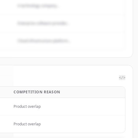
A technology company...
Enterprise software provider...
Cloud infrastructure platform...
</>
COMPETITION REASON
bs
.
.
Product overlap
Product overlap