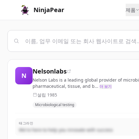
NinjaPear
제품
Nelsonlabs
N
Nelson Labs is a leading global provider of microbio
pharmaceutical, tissue, and b...
더 보기
설립
1985
Microbiological testing
태그라인
We're here to help you innovate with success