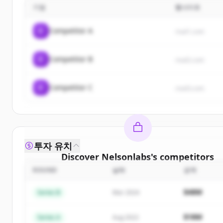
기업
웹사이트
C
Competitor A
rival1.com
C
Competitor B
rival2.com
C
Competitor C
rival3.com
투자 유치
Discover
Nelsonlabs
's
competitors
ROUND
날짜
금액
Sign up for free to view all
competitors
of
Nelson
New accounts include trial credits to get starte
$48M
Series B
Mar 2024
Create Free Account
$18M
Series A
Aug 2022