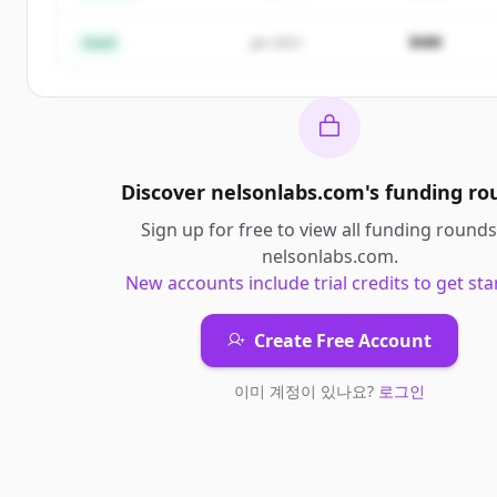
이미 계정이 있나요?
로그인
$4M
Seed
Jan 2021
Discover
nelsonlabs.com
's
funding ro
Sign up for free to view all
funding rounds
nelsonlabs.com
.
New accounts include trial credits to get sta
Create Free Account
이미 계정이 있나요?
로그인