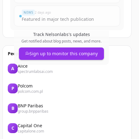
NEWS
2 days ago
Featured in major tech publication
Track
Nelsonlabs
's updates
Get notified about blog posts, news, and more.
People also viewed
Sign up to monitor this company
Alice
A
spectrumlabsai.com
Polcom
P
polcom.com.pl
BNP Paribas
B
group.bnpparibas
Capital One
C
capitalone.com