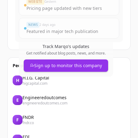
WEBSITE
Gestern
Pricing page updated with new tiers
NEWS
2 days ago
Featured in major tech publication
Track
Marqo
's updates
Get notified about blog posts, news, and more.
People also viewed
Sign up to monitor this company
H.I.G. Capital
H
higcapital.com
Engineeredoutcomes
E
engineeredoutcomes.com
FNDR
F
fndr.co
EDI