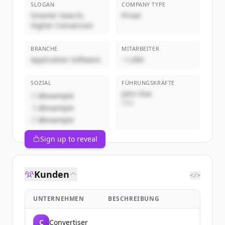
SLOGAN
COMPANY TYPE
Smarter Search,
Privat
Higher Conversion
BRANCHE
MITARBEITER
Application Software
~1,000
SOZIAL
FÜHRUNGSKRÄFTE
John Doe
@example
CEO
@example
@example
Sign up to reveal
Kunden
</>
UNTERNEHMEN
BESCHREIBUNG
C
Convertiser