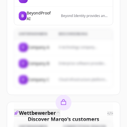
BeyondProof
B
Beyond Identity provides an
AI
identity defense platform that
eliminates identity-based
attacks through phishing-
UNTERNEHMEN
BESCHREIBUNG
resistant MFA, device trust,
and continuous risk-based
authentication. Their platform
C
Company A
A technology company...
secures access across human
users, devices, and AI agents
with cryptographically bound,
credential-free
C
Company B
Enterprise software provider...
authentication.
C
Company C
Cloud infrastructure platform...
Wettbewerber
</>
Discover
Marqo
's
customers
UNTERNEHMEN
COMPETITION REASON