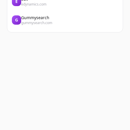
E
edynamics.com
Gummysearch
G
gummysearch.com