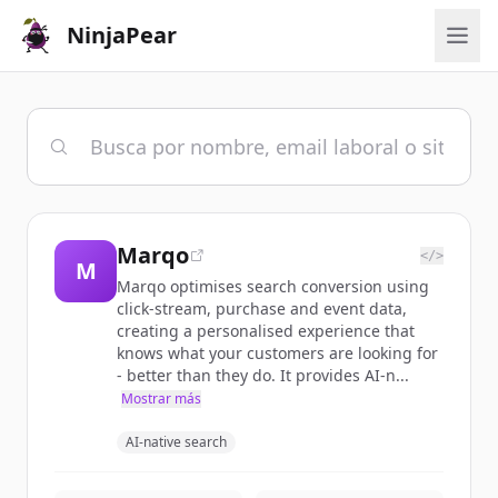
NinjaPear
Marqo
</>
M
Marqo optimises search conversion using
click-stream, purchase and event data,
creating a personalised experience that
knows what your customers are looking for
- better than they do. It provides AI-n...
Mostrar más
AI-native search