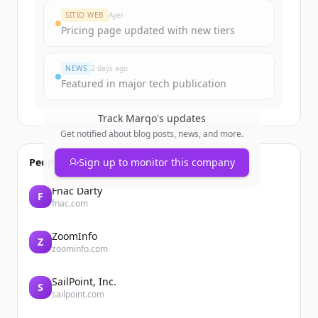
SITIO WEB
Ayer
Pricing page updated with new tiers
NEWS
2 days ago
Featured in major tech publication
Track
Marqo
's updates
Get notified about blog posts, news, and more.
People also viewed
Sign up to monitor this company
Fnac Darty
F
fnac.com
ZoomInfo
Z
zoominfo.com
SailPoint, Inc.
S
sailpoint.com