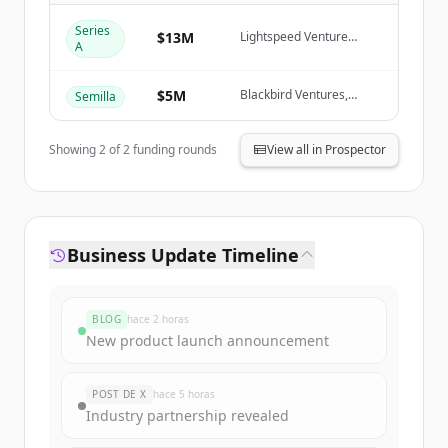
Create Free Account
Series
$13M
Lightspeed Venture
A
Partners, Blackbird
¿Ya tienes una cuenta?
Iniciar sesión
Ventures, January
Capital, Rob Skillington
$5M
Blackbird Ventures,
Semilla
Creator Fund, January
Capital, Ivan Zhang
Showing
2
of
2
funding rounds
View all in Prospector
Business Update Timeline
BLOG
hace 2 horas
New product launch announcement
POST DE X
hace 5 horas
Industry partnership revealed