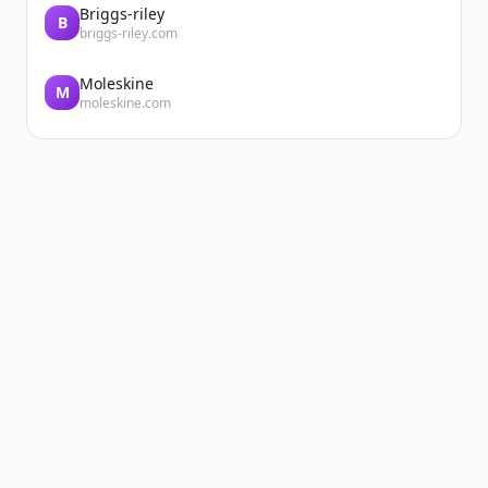
Briggs-riley
B
briggs-riley.com
Moleskine
M
moleskine.com