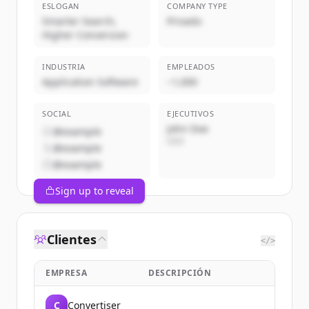
ESLOGAN
COMPANY TYPE
Smarter Search,
Privado
Higher Conversion
INDUSTRIA
EMPLEADOS
Application Software
~1,000
SOCIAL
EJECUTIVOS
John Doe
@example
CEO
@example
@example
Sign up to reveal
Clientes
</>
EMPRESA
DESCRIPCIÓN
C
Convertiser