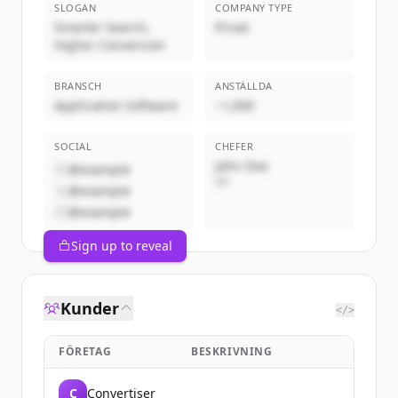
SLOGAN
COMPANY TYPE
Smarter Search,
Privat
Higher Conversion
BRANSCH
ANSTÄLLDA
Application Software
~1,000
SOCIAL
CHEFER
John Doe
@example
VD
@example
@example
Sign up to reveal
Kunder
</>
FÖRETAG
BESKRIVNING
C
Convertiser