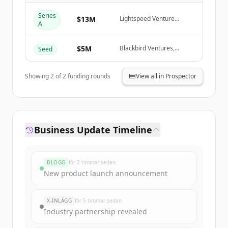
Create Free Account
Series
$13M
Lightspeed Venture
A
Partners, Blackbird
Har du redan ett konto?
Logga in
Ventures, January Capital,
Rob Skillington
$5M
Blackbird Ventures,
Seed
Creator Fund, January
Capital, Ivan Zhang
Showing
2
of
2
funding rounds
View all in Prospector
Business Update Timeline
BLOGG
för 2 timmar sedan
New product launch announcement
X-INLÄGG
för 5 timmar sedan
Industry partnership revealed