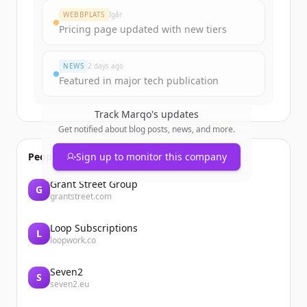
WEBBPLATS
Igår
Pricing page updated with new tiers
NEWS
2 days ago
Featured in major tech publication
Track
Marqo
's updates
Get notified about blog posts, news, and more.
People also viewed
Sign up to monitor this company
Grant Street Group
G
grantstreet.com
Loop Subscriptions
L
loopwork.co
Seven2
S
seven2.eu