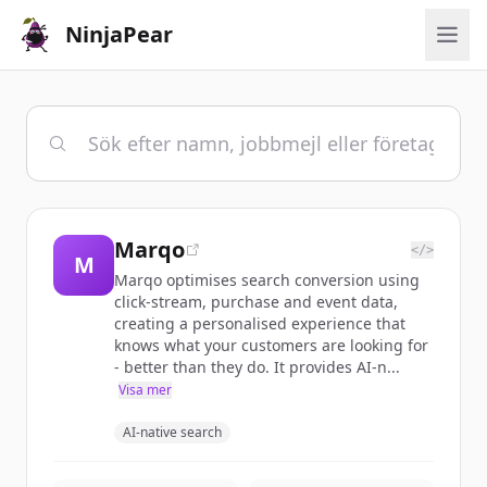
NinjaPear
Marqo
</>
M
Marqo optimises search conversion using
click-stream, purchase and event data,
creating a personalised experience that
knows what your customers are looking for
- better than they do. It provides AI-n...
Visa mer
AI-native search