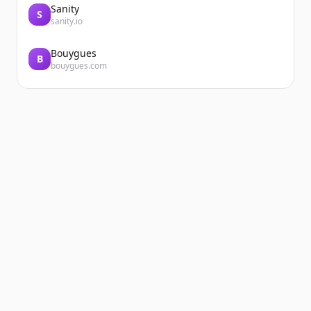
Sanity
S
sanity.io
Bouygues
B
bouygues.com