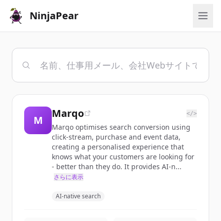
NinjaPear
Marqo
</>
M
Marqo optimises search conversion using
click-stream, purchase and event data,
creating a personalised experience that
knows what your customers are looking for
- better than they do. It provides AI-n...
さらに表示
AI-native search