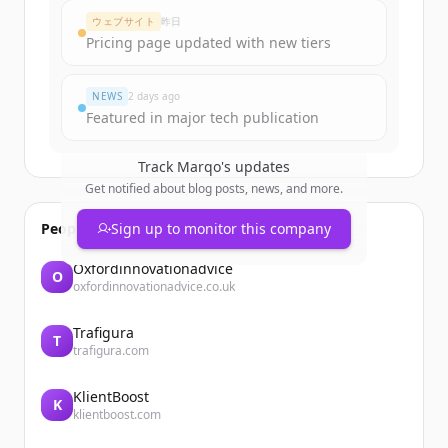
ウェブサイト
昨日
Pricing page updated with new tiers
NEWS
2 days ago
Featured in major tech publication
Track
Marqo
's updates
Get notified about blog posts, news, and more.
People also viewed
Sign up to monitor this company
Oxfordinnovationadvice
O
oxfordinnovationadvice.co.uk
Trafigura
T
trafigura.com
KlientBoost
K
klientboost.com