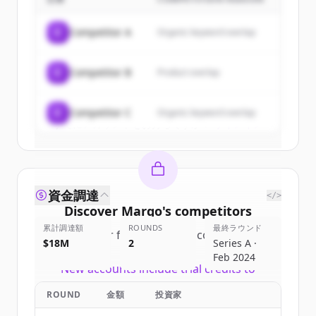
Sign up for free to view all
customers
of
Marqo
.
C
Competitor A
Organic keyword overlap
New accounts include trial credits to
get started.
C
Competitor B
Product overlap
Create Free Account
C
Competitor C
Organic keyword overlap
すでにアカウントをお持ちですか？
サインイン
資金調達
</>
Discover
Marqo
's
competitors
累計調達額
ROUNDS
最終ラウンド
Sign up for free to view all
competitors
$18M
2
Series A ·
of
Marqo
.
Feb 2024
New accounts include trial credits to
get started.
ROUND
金額
投資家