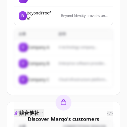
BeyondProof
B
Beyond Identity provides an
AI
identity defense platform that
eliminates identity-based
attacks through phishing-
企業
説明
resistant MFA, device trust,
and continuous risk-based
authentication. Their platform
C
Company A
A technology company...
secures access across human
users, devices, and AI agents
with cryptographically bound,
credential-free
C
Company B
Enterprise software provider...
authentication.
C
Company C
Cloud infrastructure platform...
競合他社
</>
Discover
Marqo
's
customers
企業
COMPETITION REASON