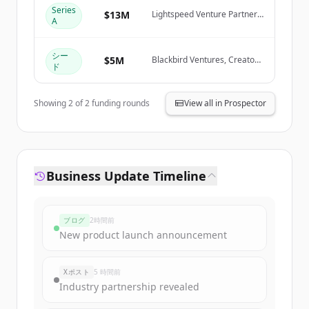
Create Free Account
Series
$13M
Lightspeed Venture Partners,
A
Blackbird Ventures, January
Capital, Rob Skillington
すでにアカウントをお持ちですか？
サインイン
シー
$5M
Blackbird Ventures, Creator
ド
Fund, January Capital, Ivan
Zhang
Showing
2
of
2
funding rounds
View all in Prospector
Business Update Timeline
ブログ
2時間前
New product launch announcement
Xポスト
5 時間前
Industry partnership revealed