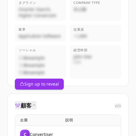
タグライン
COMPANY TYPE
Smarter Search,
非公開
Higher Conversion
業界
従業員
Application Software
~1,000
ソーシャル
経営幹部
John Doe
@example
CEO
@example
@example
Sign up to reveal
顧客
</>
企業
説明
C
Convertiser