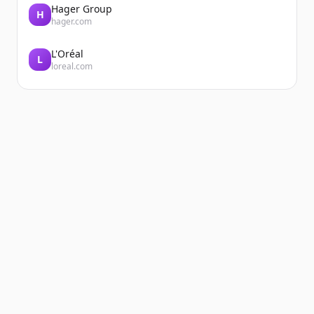
Hager Group
H
hager.com
L'Oréal
L
loreal.com