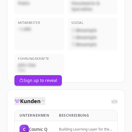
Public
Housewares &
Specialties
MITARBEITER
SOZIAL
~1,000
@example
@example
@example
FÜHRUNGSKRÄFTE
John Doe
CEO
Sign up to reveal
Kunden
</>
UNTERNEHMEN
BESCHREIBUNG
C
Cosmic Q
Building Learning Layer for the