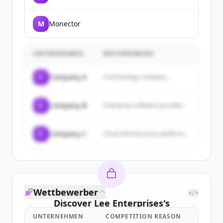
Intelligence Age.
M
Monector
UNTERNEHMEN
BESCHREIBUNG
C
Company A
A technology company...
C
Company B
Enterprise software provider...
C
Company C
Cloud infrastructure platform...
Wettbewerber
</>
Discover
Lee Enterprises
's
customers
UNTERNEHMEN
COMPETITION REASON