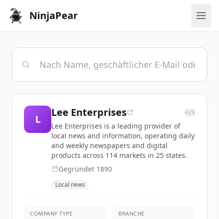
NinjaPear
Lee Enterprises
</>
L
Lee Enterprises is a leading provider of
local news and information, operating daily
and weekly newspapers and digital
products across 114 markets in 25 states.
Gegründet
1890
Local news
COMPANY TYPE
BRANCHE