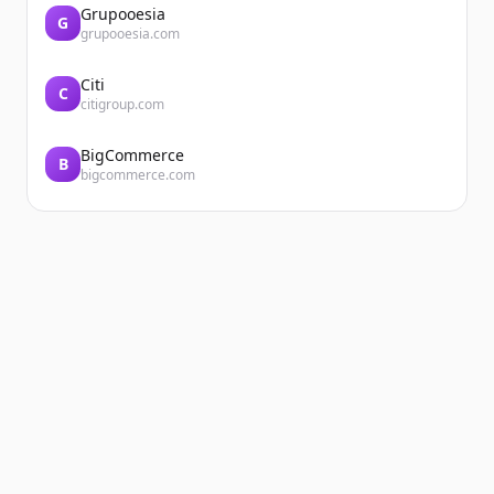
Grupooesia
G
grupooesia.com
Citi
C
citigroup.com
BigCommerce
B
bigcommerce.com