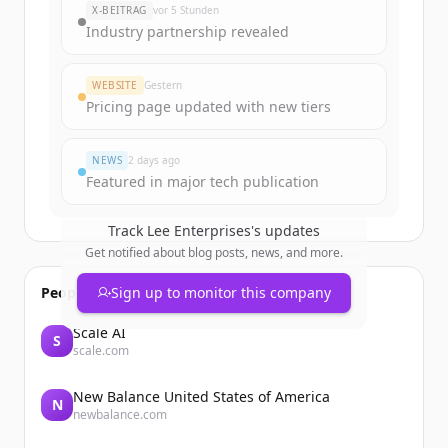
X-BEITRAG
vor 5 Stunden
Industry partnership revealed
Create Free Account
WEBSITE
Gestern
Du hast schon ein Konto?
Anmelden
Pricing page updated with new tiers
NEWS
2 days ago
Featured in major tech publication
Track
Lee Enterprises
's updates
Get notified about blog posts, news, and more.
People also viewed
Sign up to monitor this company
Scale AI
S
scale.com
New Balance United States of America
N
newbalance.com