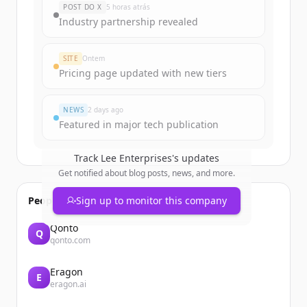
POST DO X
5 horas atrás
Industry partnership revealed
Create Free Account
SITE
Ontem
Já tem uma conta?
Entrar
Pricing page updated with new tiers
NEWS
2 days ago
Featured in major tech publication
Track
Lee Enterprises
's updates
Get notified about blog posts, news, and more.
People also viewed
Sign up to monitor this company
Qonto
Q
qonto.com
Eragon
E
eragon.ai