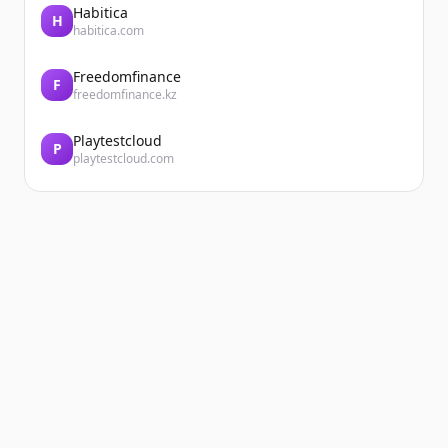
Habitica
H
habitica.com
Freedomfinance
F
freedomfinance.kz
Playtestcloud
P
playtestcloud.com