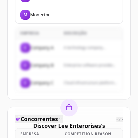
Intelligence Age.
M
Monector
EMPRESA
DESCRIÇÃO
C
Company A
A technology company...
C
Company B
Enterprise software provider...
C
Company C
Cloud infrastructure platform...
Concorrentes
</>
Discover
Lee Enterprises
's
customers
EMPRESA
COMPETITION REASON