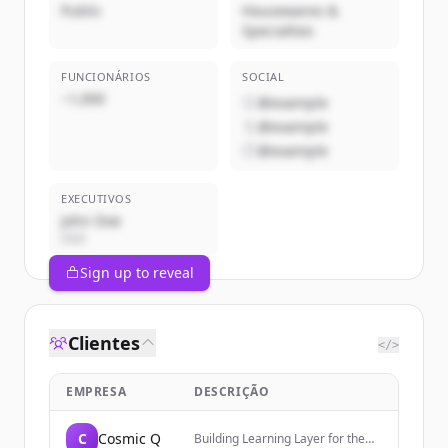
Public
Housewares &
Specialties
FUNCIONÁRIOS
SOCIAL
~1,000
@example
@example
@example
EXECUTIVOS
John Doe
CEO
Sign up to reveal
Clientes
</>
EMPRESA
DESCRIÇÃO
C
Cosmic Q
Building Learning Layer for the