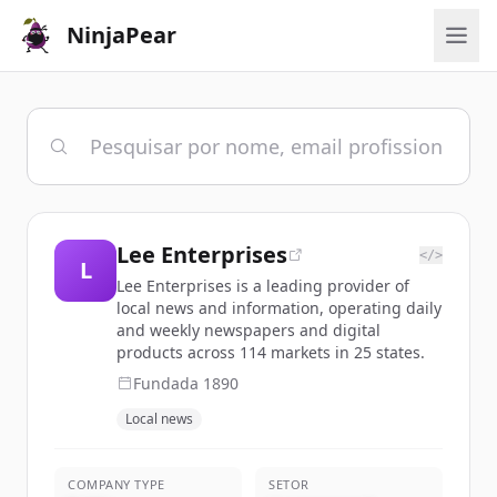
NinjaPear
Lee Enterprises
</>
L
Lee Enterprises is a leading provider of
local news and information, operating daily
and weekly newspapers and digital
products across 114 markets in 25 states.
Fundada
1890
Local news
COMPANY TYPE
SETOR