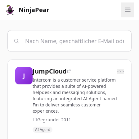
NinjaPear
JumpCloud
</>
J
Intercom is a customer service platform
that provides a suite of AI-powered
helpdesk and messaging solutions,
featuring an integrated AI Agent named
Fin to deliver seamless customer
experiences.
Gegründet
2011
AI Agent