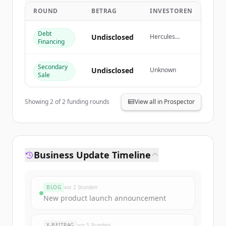
get started.
ROUND
BETRAG
INVESTOREN
Debt
Create Free Account
Undisclosed
Hercules
Financing
Capital
Du hast schon ein Konto?
Anmelden
Secondary
Undisclosed
Unknown
Sale
Showing
2
of
2
funding rounds
View all in Prospector
Business Update Timeline
BLOG
vor 2 Stunden
New product launch announcement
X-BEITRAG
vor 5 Stunden