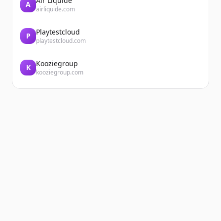
Air Liquide
A
airliquide.com
Playtestcloud
P
playtestcloud.com
Kooziegroup
K
kooziegroup.com