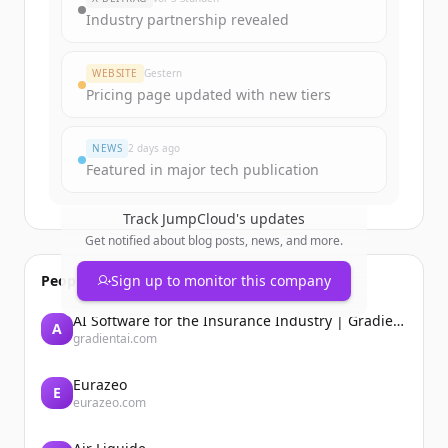
Industry partnership revealed
WEBSITE
Gestern
Pricing page updated with new tiers
NEWS
2 days ago
Featured in major tech publication
Track
JumpCloud
's updates
Get notified about blog posts, news, and more.
People also viewed
Sign up to monitor this company
AI Software for the Insurance Industry | Gradient AI Solution for Insurers
A
gradientai.com
Eurazeo
E
eurazeo.com