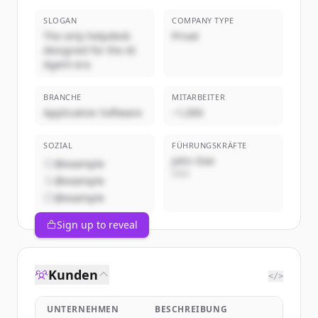
SLOGAN
COMPANY TYPE
The only helpdesk
Privat
designed for the AI
Agent era
BRANCHE
MITARBEITER
Application Software
~1,000
SOZIAL
FÜHRUNGSKRÄFTE
John Doe
@example
CEO
@example
@example
Sign up to reveal
Kunden
</>
UNTERNEHMEN
BESCHREIBUNG