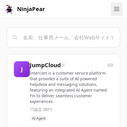
NinjaPear
JumpCloud
</>
J
Intercom is a customer service platform
that provides a suite of AI-powered
helpdesk and messaging solutions,
featuring an integrated AI Agent named
Fin to deliver seamless customer
experiences.
設立
2011
AI Agent