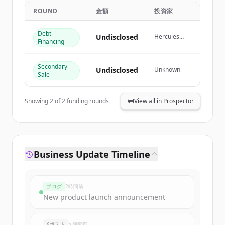
get started.
ROUND
金額
投資家
Debt
Create Free Account
Undisclosed
Hercules
Financing
Capital
すでにアカウントをお持ちですか？
サインイン
Secondary
Undisclosed
Unknown
Sale
Showing
2
of
2
funding rounds
View all in Prospector
Business Update Timeline
ブログ
2時間前
New product launch announcement
Xポスト
5 時間前