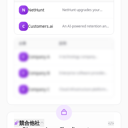
N
NetHunt
NetHunt upgrades your
Gmail with all the CRM
essentials: customers, deals,
pipelines, reports, even email
C
Customers.ai
An AI-powered retention and
campaigns. Everything you
sales outreach platform for
need, all in one place. It
ecommerce brands that
serves as a communication
specializes in identity
hub for sales teams, bringing
企業
説明
resolution and B2C
together email, LinkedIn,
prospecting data.
messengers, phone calls,
and other channels to
C
Company A
A technology company...
manage leads and automate
workflows.
C
Company B
Enterprise software provider...
C
Company C
Cloud infrastructure platform...
競合他社
</>