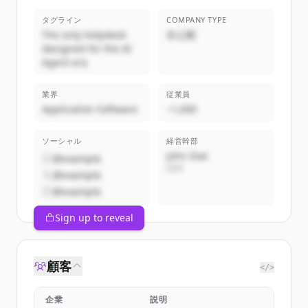
タグライン
COMPANY TYPE
The only helpdesk
非公開
designed for the AI
Agent era
業界
従業員
Application Software
~1,000
ソーシャル
経営幹部
John Doe
@example
CEO
@example
@example
Sign up to reveal
顧客
</>
企業
説明