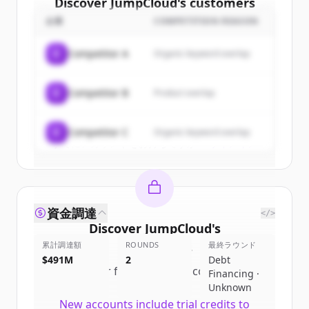
Discover
JumpCloud
's
customers
企業
COMPETITION REASON
Sign up for free to view all
customers
of
JumpCloud
.
C
Competitor A
Organic keyword overlap
New accounts include trial credits to
get started.
C
Competitor B
Product overlap
Create Free Account
C
Competitor C
Organic keyword overlap
すでにアカウントをお持ちですか？
サインイン
資金調達
</>
Discover
JumpCloud
's
累計調達額
competitors
ROUNDS
最終ラウンド
$491M
2
Debt
Sign up for free to view all
competitors
Financing ·
of
JumpCloud
.
Unknown
New accounts include trial credits to