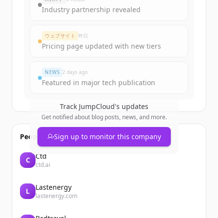
Industry partnership revealed
ウェブサイト
昨日
Pricing page updated with new tiers
NEWS
2 days ago
Featured in major tech publication
Track
JumpCloud
's updates
Get notified about blog posts, news, and more.
People also viewed
Sign up to monitor this company
Ctd
C
ctd.ai
Lastenergy
L
lastenergy.com