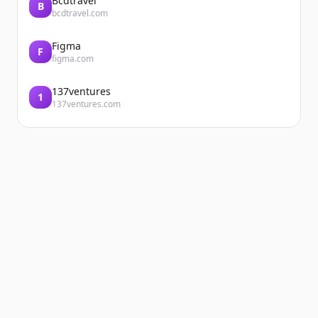
Bcdtravel
B
bcdtravel.com
Figma
F
figma.com
137ventures
1
137ventures.com