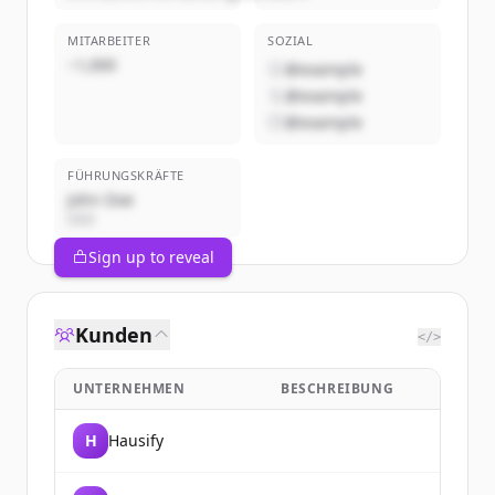
MITARBEITER
SOZIAL
~1,000
@example
@example
@example
FÜHRUNGSKRÄFTE
John Doe
CEO
Sign up to reveal
Kunden
</>
UNTERNEHMEN
BESCHREIBUNG
H
Hausify