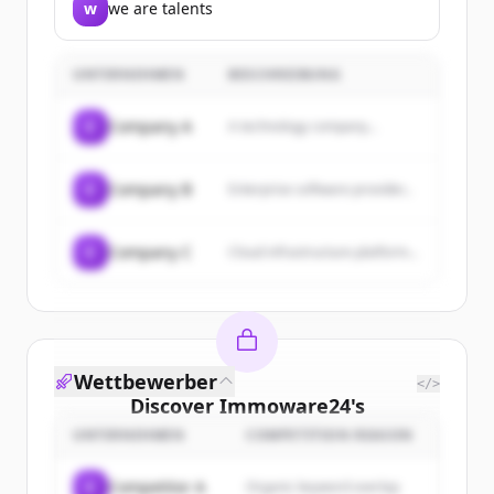
w
we are talents
UNTERNEHMEN
BESCHREIBUNG
C
Company A
A technology company...
C
Company B
Enterprise software provider...
C
Company C
Cloud infrastructure platform...
Wettbewerber
</>
Discover
Immoware24
's
customers
UNTERNEHMEN
COMPETITION REASON
Sign up for free to view all
customers
C
Competitor A
Organic keyword overlap