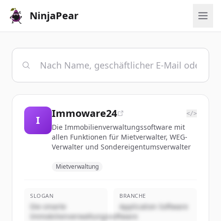
NinjaPear
Immoware24
</>
I
Die Immobilienverwaltungssoftware mit
allen Funktionen für Mietverwalter, WEG-
Verwalter und Sondereigentumsverwalter
Mietverwaltung
SLOGAN
BRANCHE
Die smarte
Application Software
Immobilienverwaltungssoftware