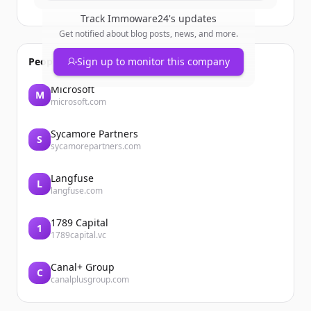
Track
Immoware24
's updates
Get notified about blog posts, news, and more.
People also viewed
Sign up to monitor this company
Microsoft
M
microsoft.com
Sycamore Partners
S
sycamorepartners.com
Langfuse
L
langfuse.com
1789 Capital
1
1789capital.vc
Canal+ Group
C
canalplusgroup.com