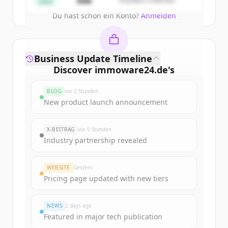
$4M
Founders Collective
Seed
Du hast schon ein Konto?
Anmelden
Business Update Timeline
Discover
immoware24.de
's
funding rounds
BLOG
vor 2 Stunden
Sign up for free to view all
funding
New product launch announcement
rounds
of
immoware24.de
.
New accounts include trial credits to
X-BEITRAG
vor 5 Stunden
get started.
Industry partnership revealed
Create Free Account
WEBSITE
Gestern
Pricing page updated with new tiers
Du hast schon ein Konto?
Anmelden
NEWS
2 days ago
Featured in major tech publication