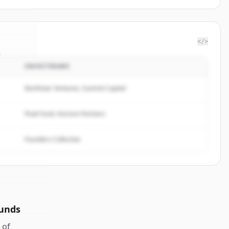
</>
s
INVESTERARE
are24
.
ed.
Northstar Ventures, Summit Capital
Peak Fund, Horizon Partners
Founders Collective
ounds
of