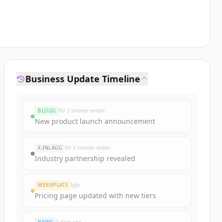
Business Update Timeline
BLOGG
för 2 timmar sedan
New product launch announcement
X-INLÄGG
för 5 timmar sedan
Industry partnership revealed
WEBBPLATS
Igår
Pricing page updated with new tiers