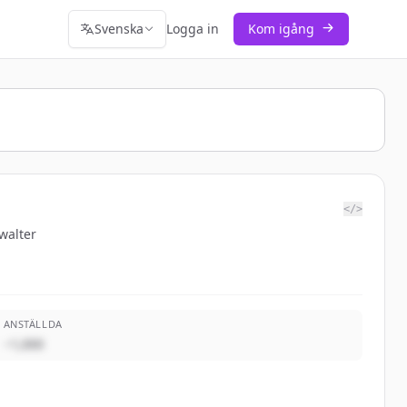
Svenska
Logga in
Kom igång
</>
walter
ANSTÄLLDA
~1,000