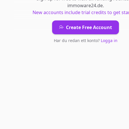
immoware24.de
.
New accounts include trial credits to get sta
Create Free Account
Har du redan ett konto?
Logga in