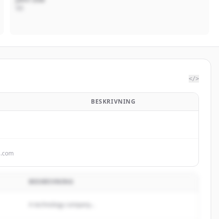
VD
</>
BESKRIVNING
s.com
BESKRIVNING
A technology company...