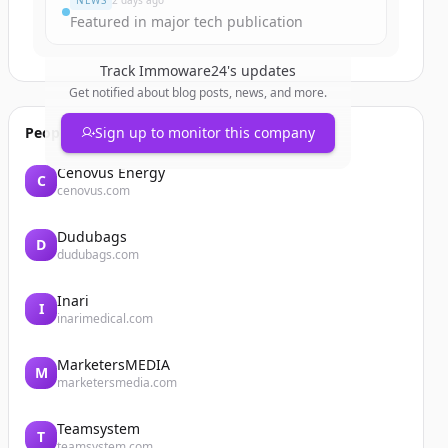
NEWS
2 days ago
Featured in major tech publication
Track
Immoware24
's updates
Get notified about blog posts, news, and more.
People also viewed
Sign up to monitor this company
Cenovus Energy
C
cenovus.com
Dudubags
D
dudubags.com
Inari
I
inarimedical.com
MarketersMEDIA
M
marketersmedia.com
Teamsystem
T
teamsystem.com