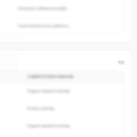
Enterprise software provider...
Cloud infrastructure platform...
</>
COMPETITION REASON
re24
.
ed.
Organic keyword overlap
Product overlap
Organic keyword overlap