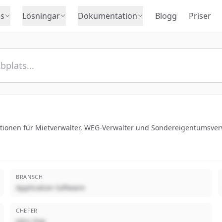
s
Lösningar
Dokumentation
Blogg
Priser
ktionen für Mietverwalter, WEG-Verwalter und Sondereigentumsver
BRANSCH
Application Software
CHEFER
John Doe