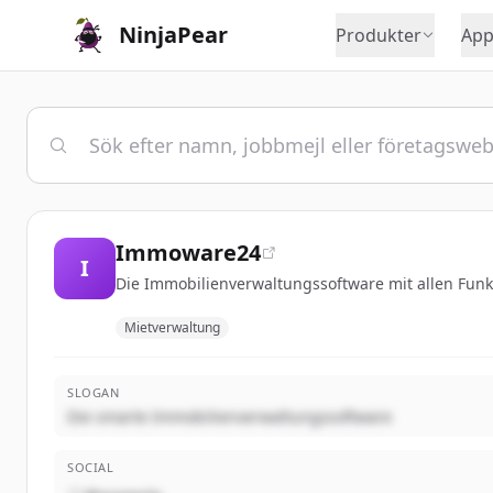
NinjaPear
Produkter
App
Immoware24
I
Die Immobilienverwaltungssoftware mit allen Fun
Mietverwaltung
SLOGAN
Die smarte Immobilienverwaltungssoftware
SOCIAL