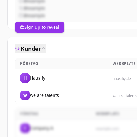
@example
@example
@example
Sign up to reveal
Kunder
FÖRETAG
WEBBPLATS
H
Hausify
hausifiy.de
w
we are talents
we-are-talent
FÖRETAG
WEBBPLATS
C
Company A
example.com