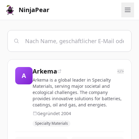
NinjaPear
Arkema
</>
A
Arkema is a global leader in Specialty
Materials, serving major societal and
ecological challenges. The company
provides innovative solutions for batteries,
coatings, oil and gas, and energies.
Gegründet
2004
Specialty Materials