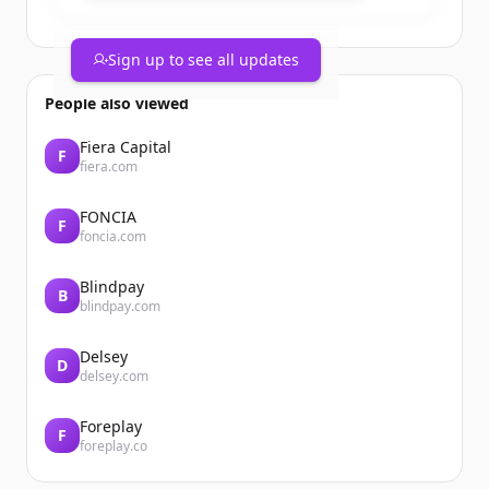
Sign up to see all updates
People also viewed
Fiera Capital
F
fiera.com
FONCIA
F
foncia.com
Blindpay
B
blindpay.com
Delsey
D
delsey.com
Foreplay
F
foreplay.co