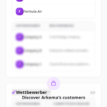
F
Formula Air
UNTERNEHMEN
BESCHREIBUNG
C
Company A
A technology company...
C
Company B
Enterprise software provider...
C
Company C
Cloud infrastructure platform...
Wettbewerber
</>
Discover
Arkema
's
customers
UNTERNEHMEN
COMPETITION REASON
Sign up for free to view all
customers