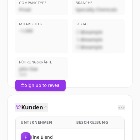
COMPANY TYPE
BRANCHE
Privat
Specialty Chemicals
MITARBEITER
SOZIAL
~1,000
@example
@example
@example
FÜHRUNGSKRÄFTE
John Doe
CEO
Sign up to reveal
Kunden
</>
UNTERNEHMEN
BESCHREIBUNG
F
Fine Blend