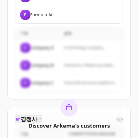
F
Formula Air
기업
설명
C
Company A
A technology company...
C
Company B
Enterprise software provider...
C
Company C
Cloud infrastructure platform...
경쟁사
</>
Discover
Arkema
's
customers
기업
COMPETITION REASON
Sign up for free to view all
customers