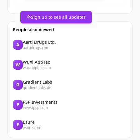
Sign up to see all updates
People also viewed
Aarti Drugs Ltd.
A
aartidrugs.com
WuXi AppTec
W
wuxiapptec.com
Gradient Labs
G
gradient-labs.de
PSP Investments
P
investpsp.com
Esure
E
esure.com