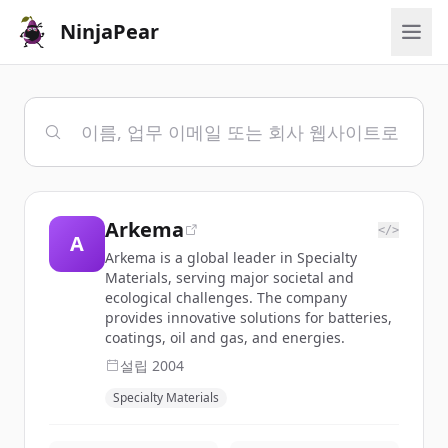
NinjaPear
Arkema
</>
A
Arkema is a global leader in Specialty
Materials, serving major societal and
ecological challenges. The company
provides innovative solutions for batteries,
coatings, oil and gas, and energies.
설립
2004
Specialty Materials