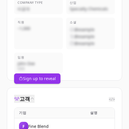
COMPANY TYPE
산업
비공개
Specialty Chemicals
직원
소셜
~1,000
@example
@example
@example
임원
John Doe
CEO
Sign up to reveal
고객
</>
기업
설명
F
Fine Blend