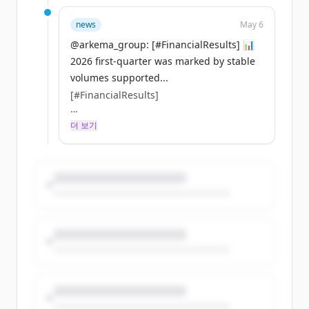
attractive markets. $AKE
news
May 6
🔗 Read the press release:
@arkema_group: [#FinancialResults] 📊
https://t.co/WSyfnSyqbj
2026 first-quarter was marked by stable
https://t.co/vqjkXyB3UB
volumes supported...
[#FinancialResults]
📊 2026 first-quarter was marked by
더 보기
stable volumes supported by a stronger
March and superior growth in key
attractive markets. $AKE
🔗 Read the press release:
https://t.co/WSyfnSyqbj
https://t.co/vqjkXyB3UB