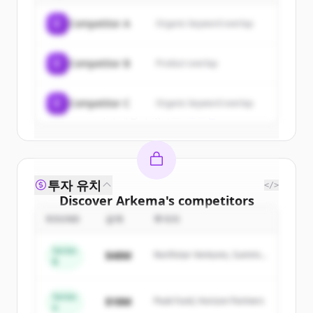
of
Arkema
.
C
Competitor A
Organic keyword overlap
New accounts include trial credits to
get started.
C
Competitor B
Product overlap
Create Free Account
C
Competitor C
Organic keyword overlap
이미 계정이 있나요?
로그인
투자 유치
</>
Discover
Arkema
's
competitors
ROUND
금액
투자자
Sign up for free to view all
competitors
of
Arkema
.
Series
$48M
Northstar Ventures, Summit
New accounts include trial credits to
B
Capital
get started.
Series
$18M
Peak Fund, Horizon Partners
A
Create Free Account