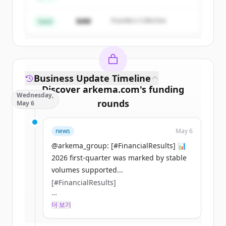
$4M
Founders Collective
이미 계정이 있나요?
로그인
Seed
Business Update Timeline
Discover
arkema.com
's
funding
Wednesday,
rounds
May 6
Sign up for free to view all
funding
news
May 6
rounds
of
arkema.com
.
New accounts include trial credits to
@arkema_group: [#FinancialResults] 📊
get started.
2026 first-quarter was marked by stable
volumes supported...
[#FinancialResults]
Create Free Account
📊 2026 first-quarter was marked by
더 보기
이미 계정이 있나요?
로그인
stable volumes supported by a stronger
March and superior growth in key