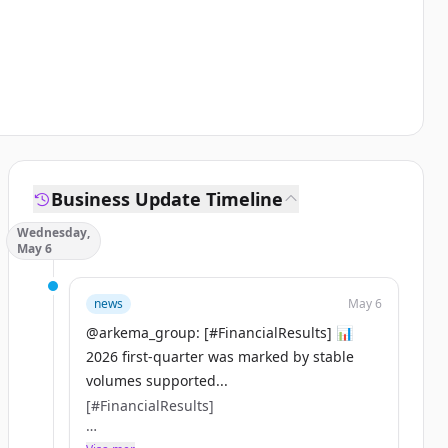
Business Update Timeline
Wednesday,
May 6
news
May 6
@arkema_group: [#FinancialResults] 📊
2026 first-quarter was marked by stable
volumes supported...
[#FinancialResults]
📊 2026 first-quarter was marked by stable