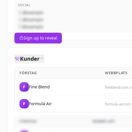
SOCIAL
@example
@example
@example
Sign up to reveal
Kunder
FÖRETAG
WEBBPLATS
F
Fine Blend
fineblend.com.c
F
Formula Air
formula-air.com
FÖRETAG
WEBBPLATS