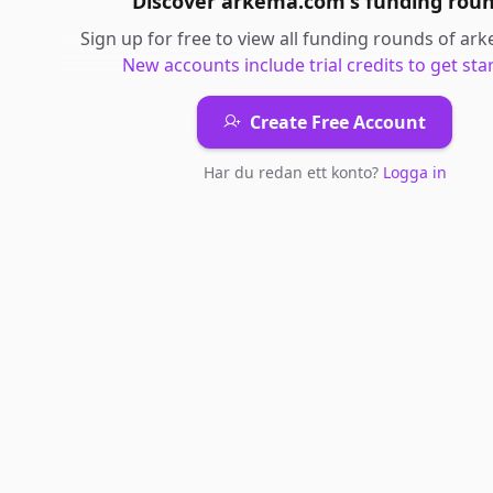
Discover
arkema.com
's
funding rou
Sign up for free to view all
funding rounds
of
ark
New accounts include trial credits to get sta
Create Free Account
Har du redan ett konto?
Logga in