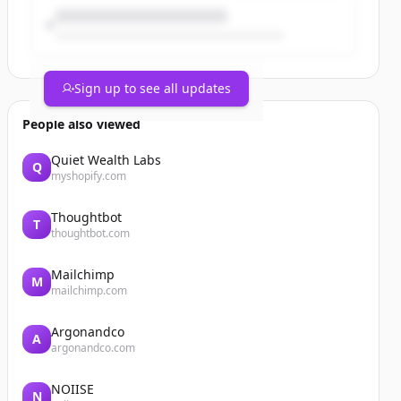
Sign up to see all updates
People also viewed
Quiet Wealth Labs
Q
myshopify.com
Thoughtbot
T
thoughtbot.com
Mailchimp
M
mailchimp.com
Argonandco
A
argonandco.com
NOIISE
N