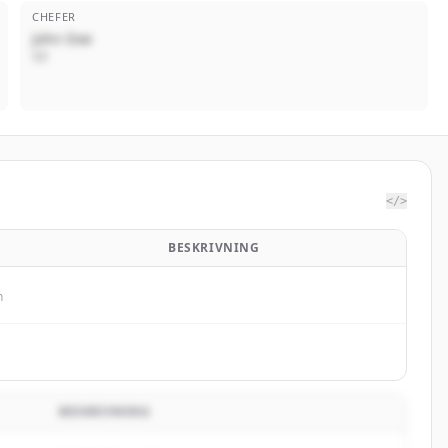
CHEFER
John Doe
VD
</>
BESKRIVNING
n
BESKRIVNING