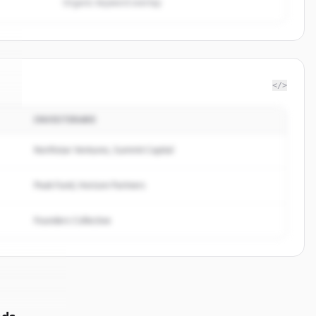
Organic keyword overlap
</>
INVESTERARE
a
.
Northstar Ventures, Summit Capital
Peak Fund, Horizon Partners
Founders Collective