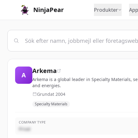
NinjaPear
Produkter
App
Arkema
A
Arkema is a global leader in Specialty Materials, s
and energies.
Grundat
2004
Specialty Materials
COMPANY TYPE
Privat