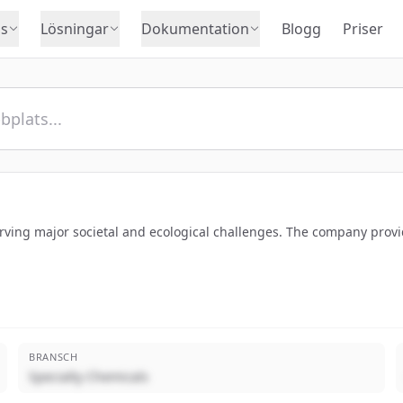
s
Lösningar
Dokumentation
Blogg
Priser
erving major societal and ecological challenges. The company provide
BRANSCH
Specialty Chemicals