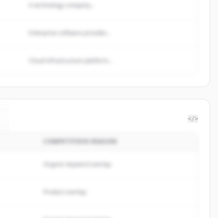
A technology company...
Enterprise software provider...
Cloud infrastructure platform...
</>
COMPETITION REASON
Organic keyword overlap
Product overlap