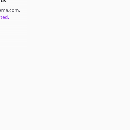
nds
ema.com
.
rted.