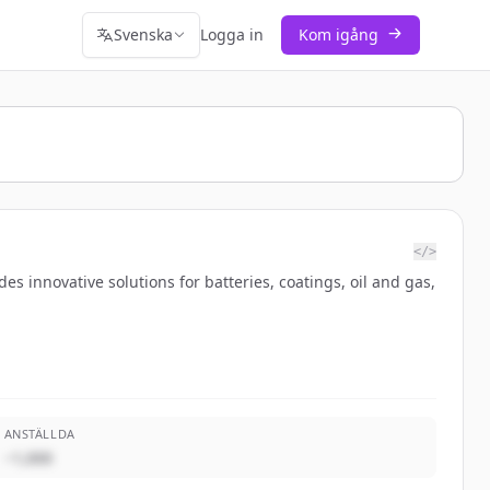
Svenska
Logga in
Kom igång
</>
s innovative solutions for batteries, coatings, oil and gas,
ANSTÄLLDA
~1,000