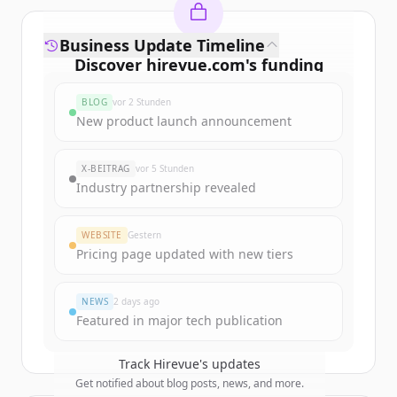
Business Update Timeline
Discover
hirevue.com
's
funding
rounds
BLOG
vor 2 Stunden
Sign up for free to view all
funding
New product launch announcement
rounds
of
hirevue.com
.
New accounts include trial credits to
X-BEITRAG
vor 5 Stunden
get started.
Industry partnership revealed
Create Free Account
WEBSITE
Gestern
Pricing page updated with new tiers
Du hast schon ein Konto?
Anmelden
NEWS
2 days ago
Featured in major tech publication
Track
Hirevue
's updates
Get notified about blog posts, news, and more.