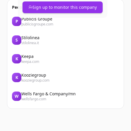
People also viewed
Sign up to monitor this company
Publicis Groupe
P
publicisgroupe.com
Stilolinea
S
stilolinea.it
Keepa
K
keepa.com
Kooziegroup
K
kooziegroup.com
Wells Fargo & Company/mn
W
wellsfargo.com