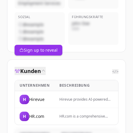
Employment Services
SOZIAL
FÜHRUNGSKRÄFTE
John Doe
@example
CEO
@example
@example
Sign up to reveal
Kunden
</>
UNTERNEHMEN
BESCHREIBUNG
H
Hirevue
Hirevue provides AI-powered
video interviewing,
assessments, and skill validation
tools to help companies simplify
H
HR.com
HR.com is a comprehensive
hiring and reduce bias.
online resource and community
for HR professionals, providing
education, career development,