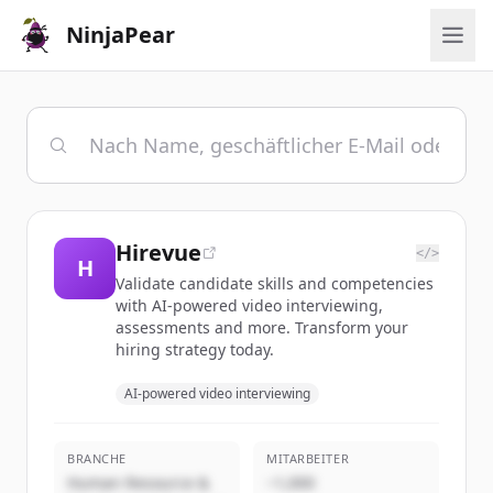
NinjaPear
Hirevue
</>
H
Validate candidate skills and competencies
with AI-powered video interviewing,
assessments and more. Transform your
hiring strategy today.
AI-powered video interviewing
BRANCHE
MITARBEITER
Human Resource &
~1,000