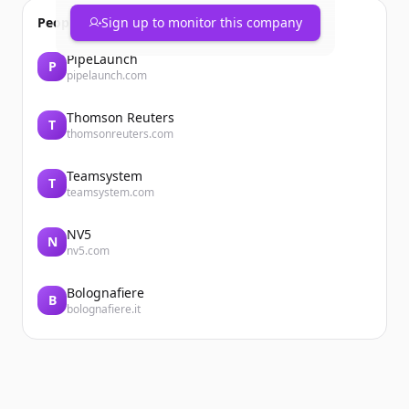
People also viewed
Sign up to monitor this company
PipeLaunch
P
pipelaunch.com
Thomson Reuters
T
thomsonreuters.com
Teamsystem
T
teamsystem.com
NV5
N
nv5.com
Bolognafiere
B
bolognafiere.it