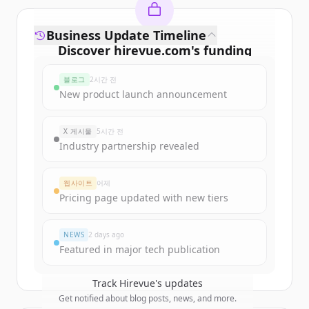
Business Update Timeline
Discover
hirevue.com
's
funding
rounds
블로그
2시간 전
Sign up for free to view all
funding
New product launch announcement
rounds
of
hirevue.com
.
New accounts include trial credits to
X 게시물
5시간 전
get started.
Industry partnership revealed
Create Free Account
웹사이트
어제
Pricing page updated with new tiers
이미 계정이 있나요?
로그인
NEWS
2 days ago
Featured in major tech publication
Track
Hirevue
's updates
Get notified about blog posts, news, and more.