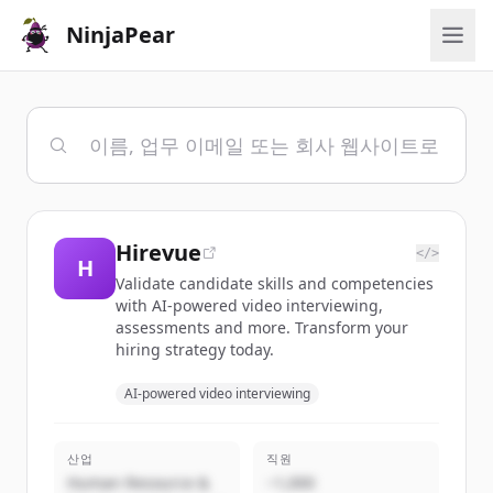
NinjaPear
Hirevue
</>
H
Validate candidate skills and competencies
with AI-powered video interviewing,
assessments and more. Transform your
hiring strategy today.
AI-powered video interviewing
산업
직원
Human Resource &
~1,000