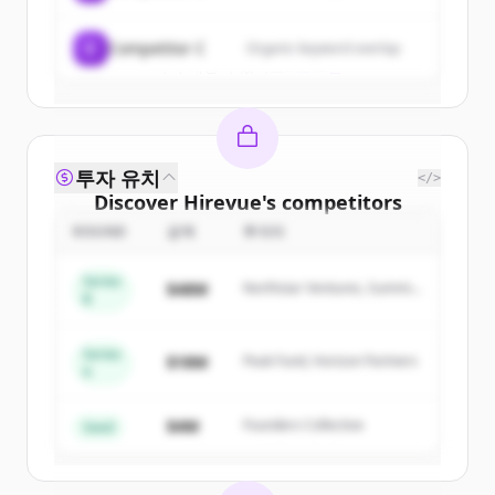
Create Free Account
C
Competitor C
Organic keyword overlap
이미 계정이 있나요?
로그인
투자 유치
</>
Discover
Hirevue
's
competitors
ROUND
금액
투자자
Sign up for free to view all
competitors
of
Hirevue
.
Series
$48M
Northstar Ventures, Summit
New accounts include trial credits to
B
Capital
get started.
Series
$18M
Peak Fund, Horizon Partners
A
Create Free Account
$4M
Founders Collective
이미 계정이 있나요?
로그인
Seed