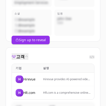
Employment Services
소셜
임원
John Doe
@example
CEO
@example
@example
Sign up to reveal
고객
</>
기업
설명
H
Hirevue
Hirevue provides AI-powered video
interviewing, assessments, and skill
validation tools to help companies
simplify hiring and reduce bias.
H
HR.com
HR.com is a comprehensive online
resource and community for HR
professionals, providing education,
career development, compliance