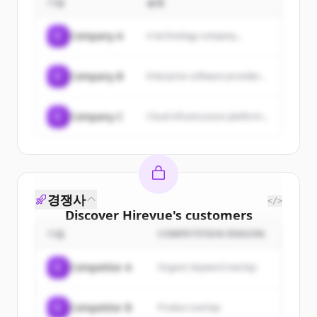
기업
설명
resources, and industry insights to
help maximize HR potential.
C
Company A
A technology company...
C
Company B
Enterprise software provider...
C
Company C
Cloud infrastructure platform...
경쟁사
</>
Discover
Hirevue
's
customers
기업
COMPETITION REASON
Sign up for free to view all
customers
of
Hirevue
.
C
Competitor A
Organic keyword overlap
New accounts include trial credits to
get started.
C
Competitor B
Product overlap