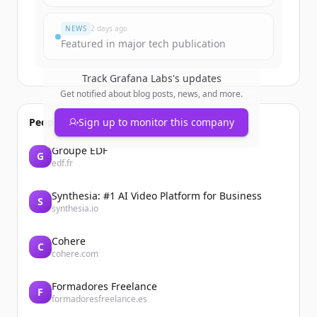
Du hast schon ein Konto?
Anmelden
NEWS
2 days ago
Featured in major tech publication
Track
Grafana Labs
's updates
Get notified about blog posts, news, and more.
People also viewed
Sign up to monitor this company
Groupe EDF
G
edf.fr
Synthesia: #1 AI Video Platform for Business
S
synthesia.io
Cohere
C
cohere.com
Formadores Freelance
F
formadoresfreelance.es