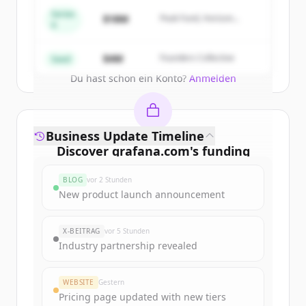
get started.
Series
$18M
Peak Fund, Horizon
A
Partners
Create Free Account
$4M
Founders Collective
Seed
Du hast schon ein Konto?
Anmelden
Business Update Timeline
Discover
grafana.com
's
funding
rounds
BLOG
vor 2 Stunden
Sign up for free to view all
funding
New product launch announcement
rounds
of
grafana.com
.
New accounts include trial credits to
X-BEITRAG
vor 5 Stunden
get started.
Industry partnership revealed
Create Free Account
WEBSITE
Gestern
Pricing page updated with new tiers