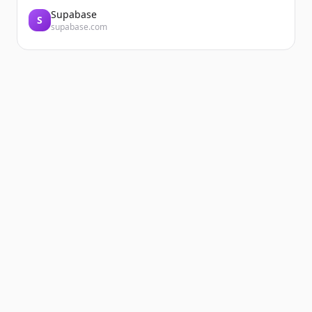
Supabase
S
supabase.com