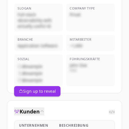
SLOGAN
COMPANY TYPE
Full-stack
Privat
observability with
actually useful AI
BRANCHE
MITARBEITER
Application Software
~1,000
SOZIAL
FÜHRUNGSKRÄFTE
John Doe
@example
CEO
@example
@example
Sign up to reveal
Kunden
</>
UNTERNEHMEN
BESCHREIBUNG