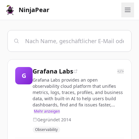
NinjaPear
Grafana Labs
</>
G
Grafana Labs provides an open
observability cloud platform that unifies
metrics, logs, traces, profiles, and business
data, with built-in AI to help users build
dashboards, find and fix issues faster,...
Mehr anzeigen
Gegründet
2014
Observability