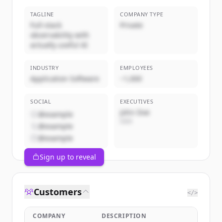
TAGLINE
COMPANY TYPE
Full-stack
Private
observability with
actually useful AI
INDUSTRY
EMPLOYEES
Application Software
~1,000
SOCIAL
EXECUTIVES
John Doe
@example
CEO
@example
@example
Sign up to reveal
Customers
</>
COMPANY
DESCRIPTION