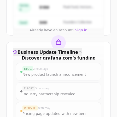
get started.
Series
$18M
Peak Fund, Horizon
A
Partners
Create Free Account
$4M
Founders Collective
Seed
Already have an account?
Sign in
Business Update Timeline
Discover
grafana.com
's
funding
rounds
BLOG
2 hours ago
Sign up for free to view all
funding
New product launch announcement
rounds
of
grafana.com
.
New accounts include trial credits to
X POST
5 hours ago
get started.
Industry partnership revealed
Create Free Account
WEBSITE
Yesterday
Pricing page updated with new tiers