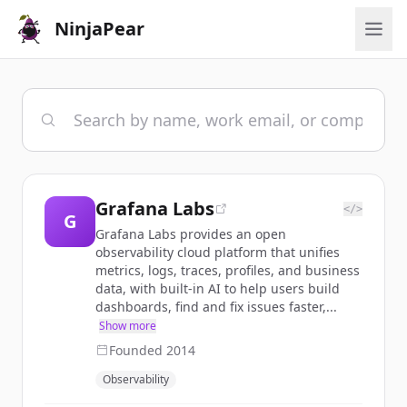
NinjaPear
Grafana Labs
</>
G
Grafana Labs provides an open
observability cloud platform that unifies
metrics, logs, traces, profiles, and business
data, with built-in AI to help users build
dashboards, find and fix issues faster,...
Show more
Founded
2014
Observability