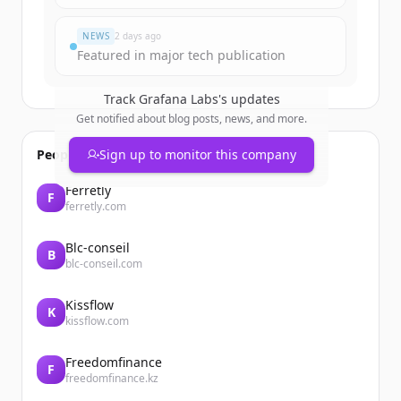
Already have an account?
Sign in
NEWS
2 days ago
Featured in major tech publication
Track
Grafana Labs
's updates
Get notified about blog posts, news, and more.
People also viewed
Sign up to monitor this company
Ferretly
F
ferretly.com
Blc-conseil
B
blc-conseil.com
Kissflow
K
kissflow.com
Freedomfinance
F
freedomfinance.kz