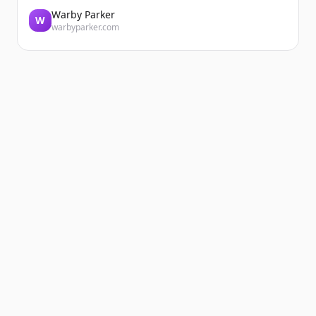
Warby Parker
W
warbyparker.com