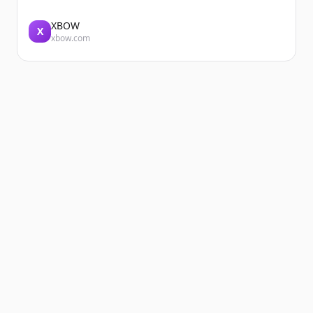
XBOW
X
xbow.com