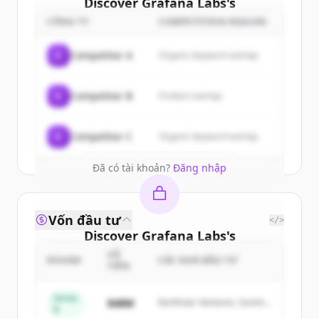
Discover
Grafana Labs
's
customers
CÔNG TY
COMPETITION REASON
Sign up for free to view all
customers
C
Competitor A
Organic keyword overlap
of
Grafana Labs
.
New accounts include trial credits to
C
Competitor B
Product overlap
get started.
Create Free Account
C
Competitor C
Organic keyword overlap
Đã có tài khoản?
Đăng nhập
Vốn đầu tư
</>
Discover
Grafana Labs
's
competitors
SỐ
ROUND
CÁC NHÀ ĐẦU TƯ
TIỀN
Sign up for free to view all
competitors
of
Grafana Labs
.
Series
$48M
Northstar Ventures, Summit
B
New accounts include trial credits to
Capital