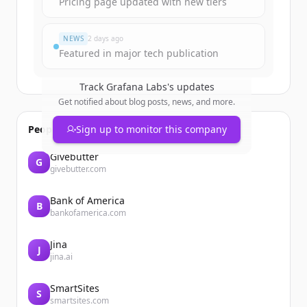
Pricing page updated with new tiers
Đã có tài khoản?
Đăng nhập
NEWS
2 days ago
Featured in major tech publication
Track
Grafana Labs
's updates
Get notified about blog posts, news, and more.
People also viewed
Sign up to monitor this company
Givebutter
G
givebutter.com
Bank of America
B
bankofamerica.com
Jina
J
jina.ai
SmartSites
S
smartsites.com