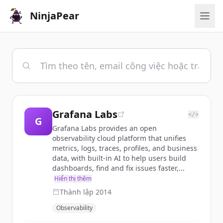
NinjaPear
Grafana Labs
</>
G
Grafana Labs provides an open
observability cloud platform that unifies
metrics, logs, traces, profiles, and business
data, with built-in AI to help users build
dashboards, find and fix issues faster,...
Hiển thị thêm
Thành lập
2014
Observability