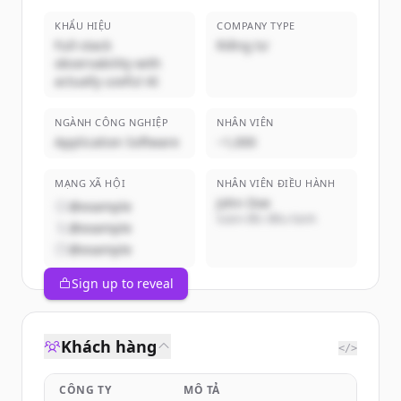
KHẨU HIỆU
COMPANY TYPE
Full-stack
Riêng tư
observability with
actually useful AI
NGÀNH CÔNG NGHIỆP
NHÂN VIÊN
Application Software
~1,000
MẠNG XÃ HỘI
NHÂN VIÊN ĐIỀU HÀNH
John Doe
@example
Giám đốc điều hành
@example
@example
Sign up to reveal
Khách hàng
</>
CÔNG TY
MÔ TẢ