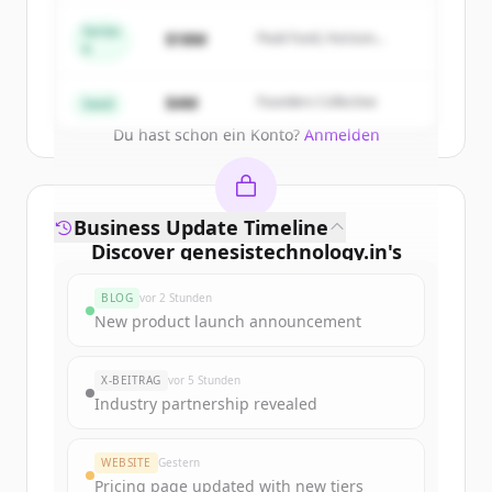
New accounts include trial credits to
get started.
Series
$18M
Peak Fund, Horizon
A
Partners
Create Free Account
$4M
Founders Collective
Seed
Du hast schon ein Konto?
Anmelden
Business Update Timeline
Discover
genesistechnology.in
's
funding rounds
BLOG
vor 2 Stunden
Sign up for free to view all
funding
New product launch announcement
rounds
of
genesistechnology.in
.
New accounts include trial credits to
X-BEITRAG
vor 5 Stunden
get started.
Industry partnership revealed
Create Free Account
WEBSITE
Gestern
Pricing page updated with new tiers