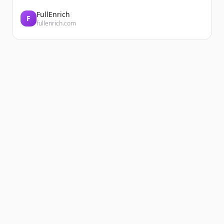
FullEnrich
F
fullenrich.com