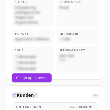
SLOGAN
COMPANY TYPE
Empowering
Privat
Intelligence for
People and
Organizations
BRANCHE
MITARBEITER
Application Software
~1,000
SOZIAL
FÜHRUNGSKRÄFTE
John Doe
@example
CEO
@example
@example
Sign up to reveal
Kunden
</>
UNTERNEHMEN
BESCHREIBUNG