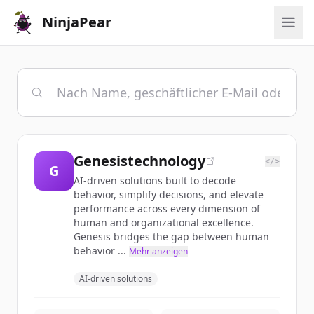
NinjaPear
Genesistechnology
</>
G
AI-driven solutions built to decode
behavior, simplify decisions, and elevate
performance across every dimension of
human and organizational excellence.
Genesis bridges the gap between human
behavior ...
Mehr anzeigen
AI-driven solutions