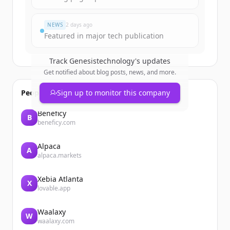
Du hast schon ein Konto?
Anmelden
NEWS
2 days ago
Featured in major tech publication
Track
Genesistechnology
's updates
Get notified about blog posts, news, and more.
People also viewed
Sign up to monitor this company
Beneficy
B
beneficy.com
Alpaca
A
alpaca.markets
Xebia Atlanta
X
lovable.app
Waalaxy
W
waalaxy.com