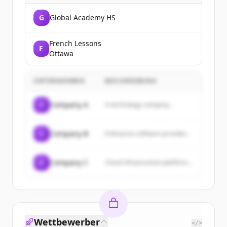
G
Global Academy HS
French Lessons
F
Ottawa
UNTERNEHMEN
BESCHREIBUNG
C
Company A
A technology company...
C
Company B
Enterprise software provider...
C
Company C
Cloud infrastructure platform...
Wettbewerber
</>