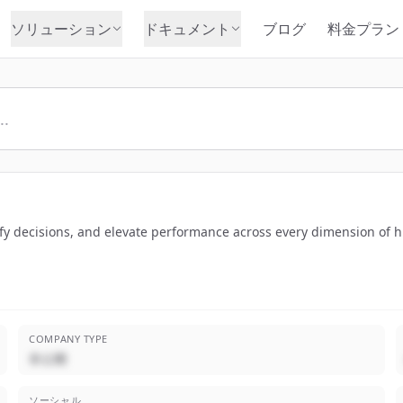
ソリューション
ドキュメント
ブログ
料金プラン
lify decisions, and elevate performance across every dimension of
COMPANY TYPE
非公開
ソーシャル