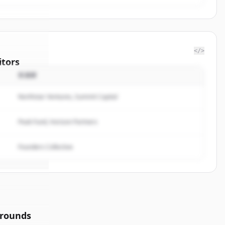
</>
tors
投資家
f
Northstar Ventures, Summit Capital
rted.
Peak Fund, Horizon Partners
Founders Collective
 rounds