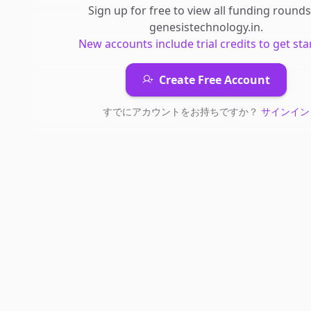
Sign up for free to view all
funding rounds
genesistechnology.in
.
New accounts include trial credits to get sta
Create Free Account
すでにアカウントをお持ちですか？
サインイン