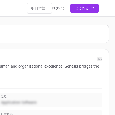
日本語
ログイン
はじめる
</>
 human and organizational excellence. Genesis bridges the
業界
Application Software
経営幹部