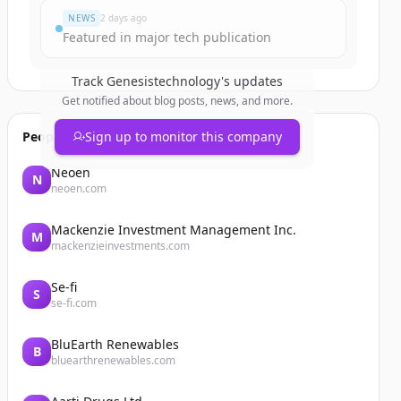
NEWS
2 days ago
Featured in major tech publication
Track
Genesistechnology
's updates
Get notified about blog posts, news, and more.
People also viewed
Sign up to monitor this company
Neoen
N
neoen.com
Mackenzie Investment Management Inc.
M
mackenzieinvestments.com
Se-fi
S
se-fi.com
BluEarth Renewables
B
bluearthrenewables.com