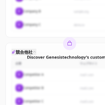
C
Company B
sample.org
C
Company C
demo.io
競合他社
Discover
Genesistechnology
's
custom
企業
ウェブサイト
Sign up for free to view all
customers
o
Genesistechnology
.
C
Competitor A
rival1.com
New accounts include trial credits to get sta
C
Competitor B
Create Free Account
rival2.com
すでにアカウントをお持ちですか？
サインイン
C
Competitor C
rival3.com