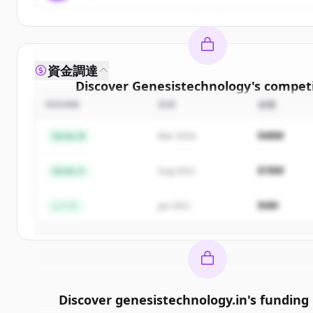
資金調達
Discover
Genesistechnology
's
competi
ROUND
日付
金額
Sign up for free to view all
competitors
o
Genesistechnology
.
$48M
Series B
Mar 2024
New accounts include trial credits to get sta
$18M
Series A
Aug 2022
Create Free Account
$4M
シード
Jan 2021
すでにアカウントをお持ちですか？
サインイン
Discover
genesistechnology.in
's
funding