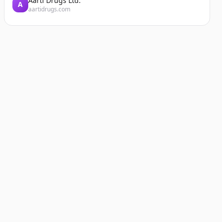
Aarti Drugs Ltd.
A
aartidrugs.com