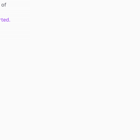
of
rted.