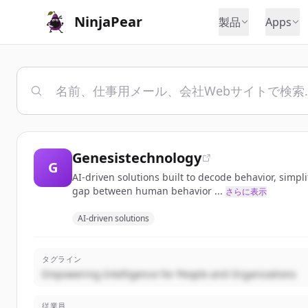
NinjaPear
製品
Apps
Genesistechnology
G
AI-driven solutions built to decode behavior, simp
gap between human behavior ...
さらに表示
AI-driven solutions
タグライン
Empowering Intelligence for People and Organizations
従業員