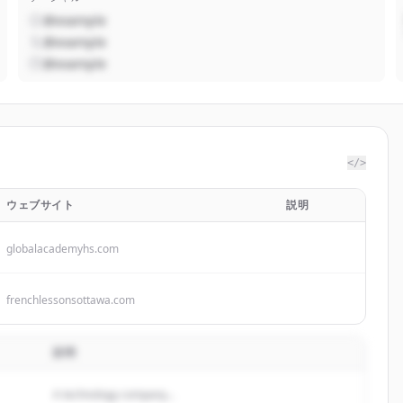
@example
@example
@example
</>
ウェブサイト
説明
globalacademyhs.com
frenchlessonsottawa.com
説明
A technology company...