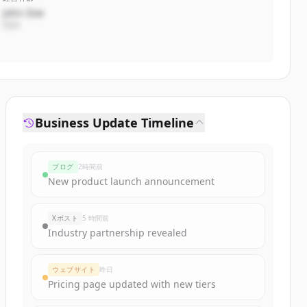
John Doe
CEO
Business Update Timeline
ブログ
2時間前
New product launch announcement
Xポスト
5 時間前
Industry partnership revealed
ウェブサイト
昨日
Pricing page updated with new tiers