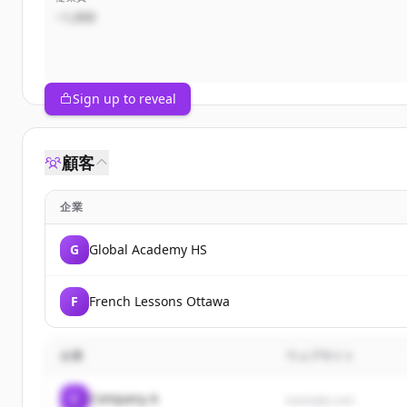
~1,000
Sign up to reveal
顧客
企業
G
Global Academy HS
F
French Lessons Ottawa
企業
ウェブサイト
C
Company A
example.com