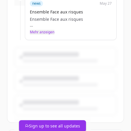
clescure
news
May 27
Wed, 05/27/2026 - 13:51
Ensemble Face aux risques
Ensemble Face aux risques
Mehr anzeigen
Particulier
clescure
Wed, 05/27/2026 - 13:51
Sign up to see all updates