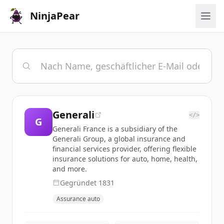
NinjaPear
Generali
</>
G
Generali France is a subsidiary of the
Generali Group, a global insurance and
financial services provider, offering flexible
insurance solutions for auto, home, health,
and more.
Gegründet
1831
Assurance auto