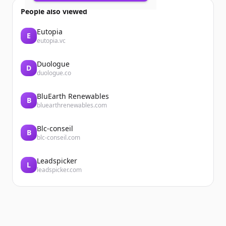
Accueil
People also viewed
Eutopia
E
eutopia.vc
Duologue
D
duologue.co
BluEarth Renewables
Accueil
B
bluearthrenewables.com
Blc-conseil
B
blc-conseil.com
Leadspicker
L
leadspicker.com
...