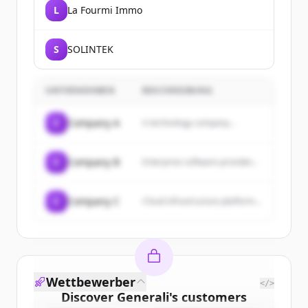
L
La Fourmi Immo
S
SOLINTEK
UNTERNEHMEN
BESCHREIBUNG
C
Company A
A technology company...
C
Company B
Enterprise software provider...
C
Company C
Cloud infrastructure platform...
Wettbewerber
</>
Discover
Generali
's
customers