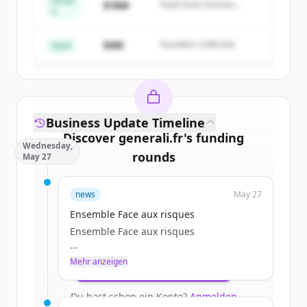
Series
$18M
Peak Fund, Horizon
A
Create Free Account
Partners
$4M
Founders Collective
Du hast schon ein Konto?
Anmelden
Seed
Business Update Timeline
Discover
generali.fr
's
funding
Wednesday,
rounds
May 27
Sign up for free to view all
funding
news
May 27
rounds
of
generali.fr
.
New accounts include trial credits to
Ensemble Face aux risques
get started.
Ensemble Face aux risques
Mehr anzeigen
Create Free Account
Particulier
Du hast schon ein Konto?
Anmelden