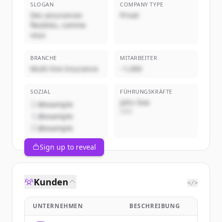
SLOGAN
COMPANY TYPE
Des assurances
Privat
flexibles, comme
vous
BRANCHE
MITARBEITER
Multi-line Insurance
~1,000
SOZIAL
FÜHRUNGSKRÄFTE
John Doe
@example
CEO
@example
@example
Sign up to reveal
Kunden
</>
UNTERNEHMEN
BESCHREIBUNG