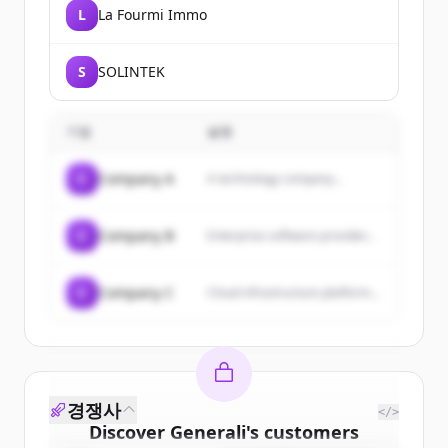
L
La Fourmi Immo
S
SOLINTEK
기업
설명
C
Company A
A technology company...
C
Company B
Enterprise software provider...
C
Company C
Cloud infrastructure platform...
경쟁사
</>
Discover
Generali
's
customers