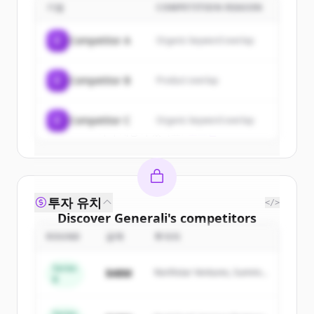
기업
COMPETITION REASON
Sign up for free to view all
customers
of
Generali
.
C
Competitor A
Organic keyword overlap
New accounts include trial credits to
get started.
C
Competitor B
Product overlap
Create Free Account
C
Competitor C
Organic keyword overlap
이미 계정이 있나요?
로그인
투자 유치
</>
Discover
Generali
's
competitors
ROUND
금액
투자자
Sign up for free to view all
competitors
of
Generali
.
Series
$48M
Northstar Ventures, Summit
New accounts include trial credits to
B
Capital
get started.