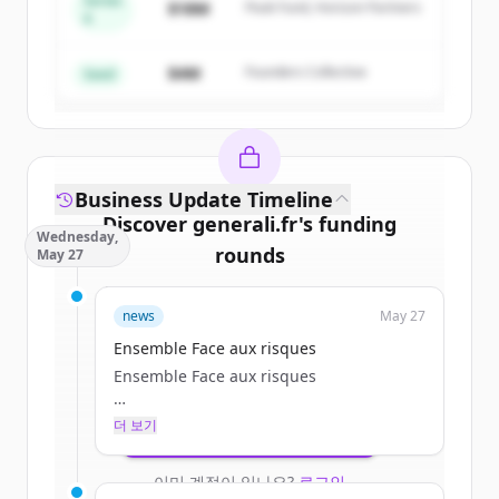
Series
$18M
Peak Fund, Horizon Partners
A
Create Free Account
$4M
Founders Collective
이미 계정이 있나요?
로그인
Seed
Business Update Timeline
Discover
generali.fr
's
funding
Wednesday,
rounds
May 27
Sign up for free to view all
funding
news
May 27
rounds
of
generali.fr
.
New accounts include trial credits to
Ensemble Face aux risques
get started.
Ensemble Face aux risques
더 보기
Create Free Account
Particulier
이미 계정이 있나요?
로그인