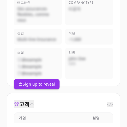
태그라인
COMPANY TYPE
Des assurances
비공개
flexibles, comme
vous
산업
직원
Multi-line Insurance
~1,000
소셜
임원
John Doe
@example
CEO
@example
@example
Sign up to reveal
고객
</>
기업
설명