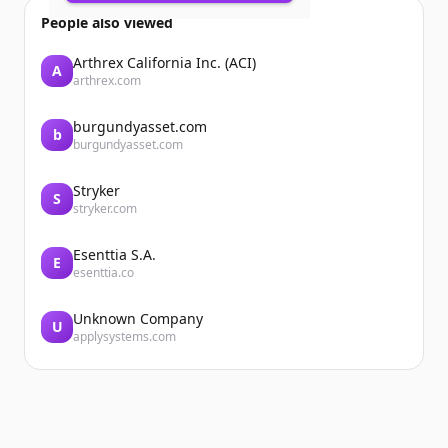
Accueil
People also viewed
Arthrex California Inc. (ACI)
A
arthrex.com
burgundyasset.com
b
burgundyasset.com
Stryker
Accueil
S
stryker.com
Esenttia S.A.
E
esenttia.co
Unknown Company
U
applysystems.com
...