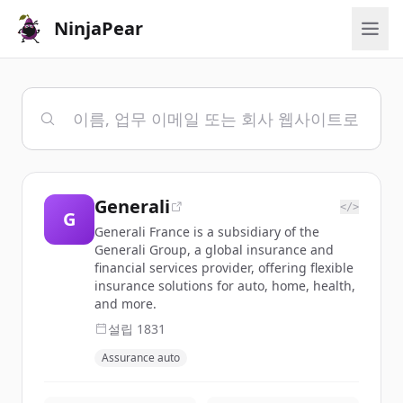
NinjaPear
Generali
</>
G
Generali France is a subsidiary of the
Generali Group, a global insurance and
financial services provider, offering flexible
insurance solutions for auto, home, health,
and more.
설립
1831
Assurance auto