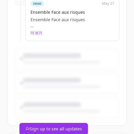
clescure
news
May 27
Wed, 05/27/2026 - 13:51
Ensemble Face aux risques
Ensemble Face aux risques
더 보기
Particulier
clescure
Wed, 05/27/2026 - 13:51
Sign up to see all updates