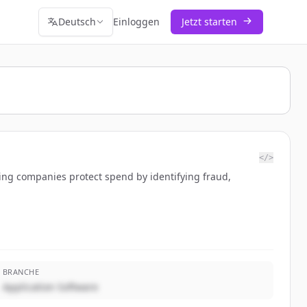
Deutsch
Einloggen
Jetzt starten
</>
ing companies protect spend by identifying fraud,
BRANCHE
Application Software