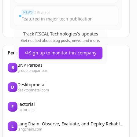
NEWS
2 days ago
Featured in major tech publication
Track
FISCAL Technologies
's updates
Get notified about blog posts, news, and more.
People also viewed
Sign up to monitor this company
BNP Paribas
B
group.bnpparibas
Desktopmetal
D
desktopmetal.com
Factorial
F
factorial.it
LangChain: Observe, Evaluate, and Deploy Reliable AI Agents
L
langchain.com