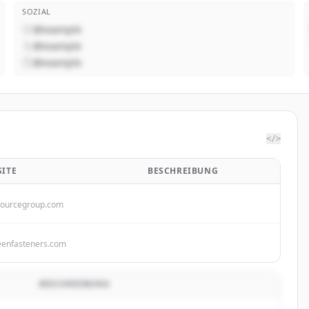
SOZIAL
@example
@example
@example
</>
ITE
BESCHREIBUNG
sourcegroup.com
eenfasteners.com
BESCHREIBUNG