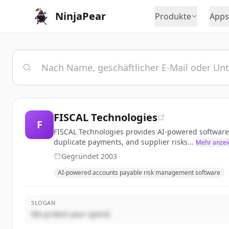
NinjaPear
Produkte
Apps
FISCAL Technologies
F
FISCAL Technologies provides AI-powered software
duplicate payments, and supplier risks...
Mehr anzei
Gegründet
2003
AI-powered accounts payable risk management software
SLOGAN
We protect your spend.