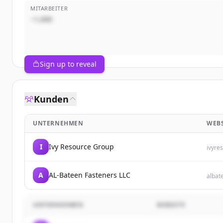
MITARBEITER
~1,000
Sign up to reveal
Kunden
UNTERNEHMEN
WEBS
I
Ivy Resource Group
ivyre
A
AL-Bateen Fasteners LLC
albat
UNTERNEHMEN
WEBSITE