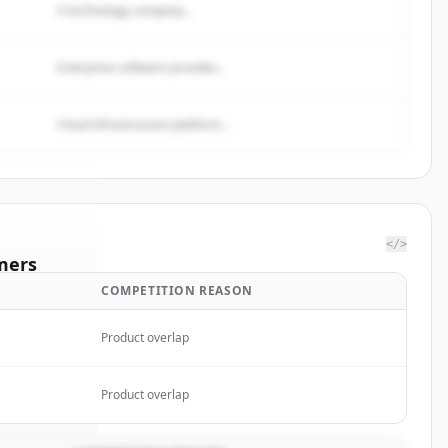
A technology company...
Enterprise software provider...
Cloud infrastructure platform...
</>
mers
COMPETITION REASON
SCAL
Product overlap
rted.
Product overlap