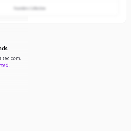
Founders Collective
nds
caltec.com
.
rted.