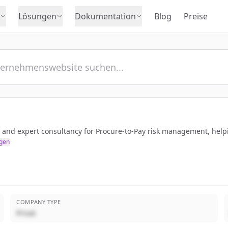
Lösungen
Dokumentation
Blog
Preise
 and expert consultancy for Procure-to-Pay risk management, help
gen
COMPANY TYPE
Privat