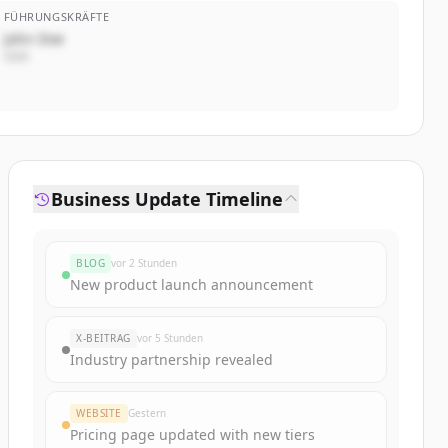
FÜHRUNGSKRÄFTE
John Doe
CEO
Business Update Timeline
BLOG
vor 2 Stunden
New product launch announcement
X-BEITRAG
vor 5 Stunden
Industry partnership revealed
WEBSITE
Gestern
Pricing page updated with new tiers