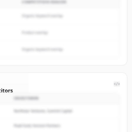
COMPETITION REASON
Organic keyword overlap
Product overlap
Organic keyword overlap
</>
itors
INVESTOREN
ISCAL
Northstar Ventures, Summit Capital
rted.
Peak Fund, Horizon Partners