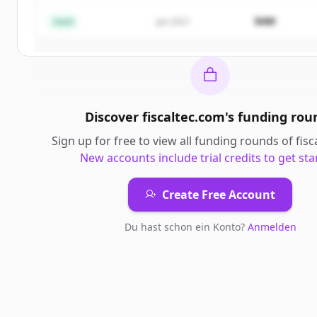
$4M
Seed
Jan 2021
Du hast schon ein Konto?
Anmelden
Discover
fiscaltec.com
's
funding rou
Sign up for free to view all
funding rounds
of
fis
New accounts include trial credits to get sta
Create Free Account
Du hast schon ein Konto?
Anmelden