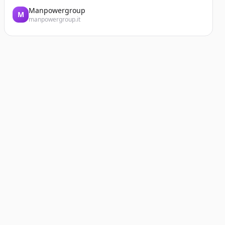
Manpowergroup
M
manpowergroup.it