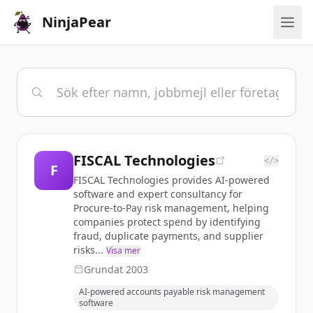
NinjaPear
FISCAL Technologies
</>
F
FISCAL Technologies provides AI-powered
software and expert consultancy for
Procure-to-Pay risk management, helping
companies protect spend by identifying
fraud, duplicate payments, and supplier
risks...
Visa mer
Grundat
2003
AI-powered accounts payable risk management
software