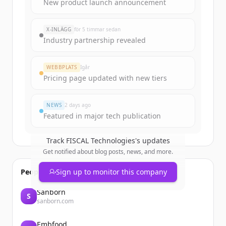
Sign up for free to view all
funding
New product launch announcement
rounds
of
fiscaltec.com
.
New accounts include trial credits to
X-INLÄGG
för 5 timmar sedan
get started.
Industry partnership revealed
Create Free Account
WEBBPLATS
Igår
Pricing page updated with new tiers
Har du redan ett konto?
Logga in
NEWS
2 days ago
Featured in major tech publication
Track
FISCAL Technologies
's updates
Get notified about blog posts, news, and more.
People also viewed
Sign up to monitor this company
Sanborn
S
sanborn.com
Embfood