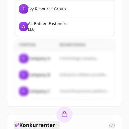
I
Ivy Resource Group
AL-Bateen Fasteners
A
LLC
FÖRETAG
BESKRIVNING
C
Company A
A technology company...
C
Company B
Enterprise software provider...
C
Company C
Cloud infrastructure platform...
Konkurrenter
</>