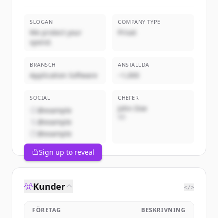
SLOGAN
COMPANY TYPE
We protect your
Privat
spend.
BRANSCH
ANSTÄLLDA
Application Software
~1,000
SOCIAL
CHEFER
John Doe
@example
VD
@example
@example
Sign up to reveal
Kunder
</>
FÖRETAG
BESKRIVNING