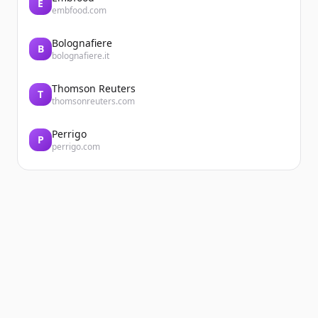
E
embfood.com
Bolognafiere
B
bolognafiere.it
Thomson Reuters
T
thomsonreuters.com
Perrigo
P
perrigo.com