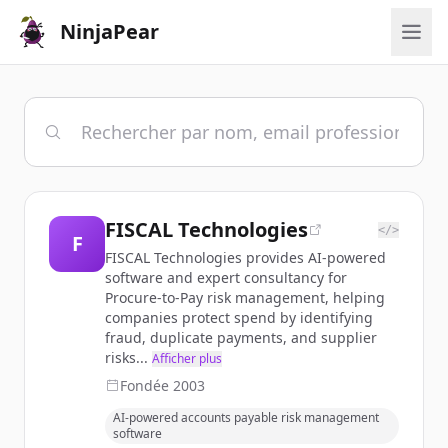
NinjaPear
FISCAL Technologies
</>
F
FISCAL Technologies provides AI-powered
software and expert consultancy for
Procure-to-Pay risk management, helping
companies protect spend by identifying
fraud, duplicate payments, and supplier
risks...
Afficher plus
Fondée
2003
AI-powered accounts payable risk management
software