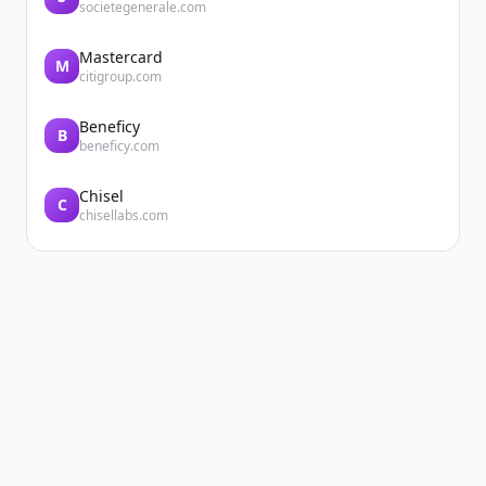
societegenerale.com
Mastercard
M
citigroup.com
Beneficy
B
beneficy.com
Chisel
C
chisellabs.com