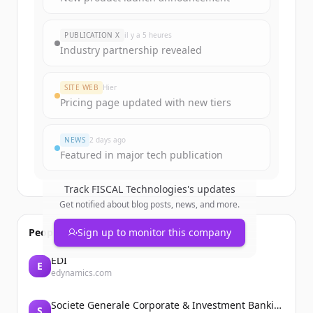
rounds
of
fiscaltec.com
.
New accounts include trial credits to
PUBLICATION X
il y a 5 heures
get started.
Industry partnership revealed
Create Free Account
SITE WEB
Hier
Pricing page updated with new tiers
Vous avez déjà un compte ?
Se connecter
NEWS
2 days ago
Featured in major tech publication
Track
FISCAL Technologies
's updates
Get notified about blog posts, news, and more.
People also viewed
Sign up to monitor this company
EDI
E
edynamics.com
Societe Generale Corporate & Investment Banking
S