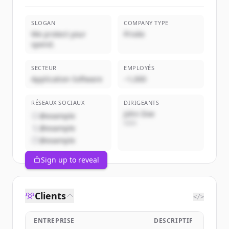
SLOGAN
COMPANY TYPE
We protect your
Privée
spend.
SECTEUR
EMPLOYÉS
Application Software
~1,000
RÉSEAUX SOCIAUX
DIRIGEANTS
John Doe
@example
CEO
@example
@example
Sign up to reveal
Clients
</>
ENTREPRISE
DESCRIPTIF