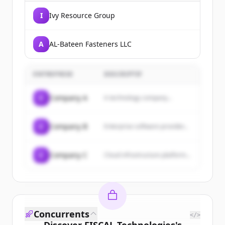
I
Ivy Resource Group
A
AL-Bateen Fasteners LLC
ENTREPRISE
DESCRIPTIF
C
Company A
A technology company...
C
Company B
Enterprise software provider...
C
Company C
Cloud infrastructure platform...
Concurrents
</>