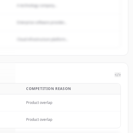
A technology company...
Enterprise software provider...
Cloud infrastructure platform...
</>
COMPETITION REASON
S.A.
.
d.
Product overlap
Product overlap