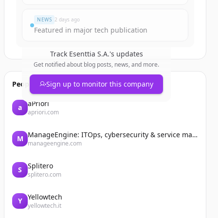
NEWS
2 days ago
Featured in major tech publication
Track
Esenttia S.A.
's updates
Get notified about blog posts, news, and more.
People also viewed
Sign up to monitor this company
aPriori
a
apriori.com
ManageEngine: ITOps, cybersecurity & service management software
M
manageengine.com
Splitero
S
splitero.com
Yellowtech
Y
yellowtech.it