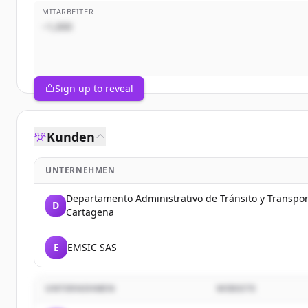
MITARBEITER
~1,000
Sign up to reveal
Kunden
UNTERNEHMEN
Departamento Administrativo de Tránsito y Transpo
D
Cartagena
E
EMSIC SAS
UNTERNEHMEN
WEBSITE