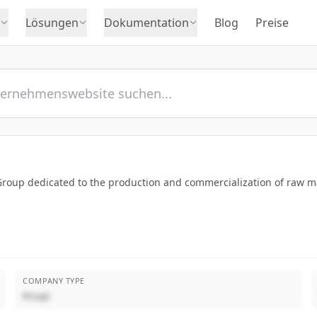
Lösungen
Dokumentation
Blog
Preise
roup dedicated to the production and commercialization of raw mate
COMPANY TYPE
Privat