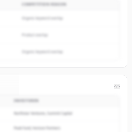
COMPETITION REASON
Organic keyword overlap
Product overlap
Organic keyword overlap
</>
INVESTOREN
a S.A.
.
ed.
Northstar Ventures, Summit Capital
Peak Fund, Horizon Partners