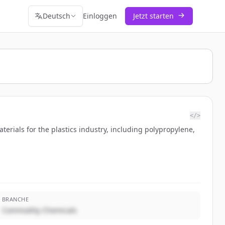
Deutsch
Einloggen
Jetzt starten
</>
rials for the plastics industry, including polypropylene,
BRANCHE
Commodity Chemicals