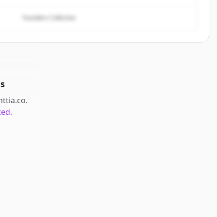
Founders Collective
s
nttia.co
.
ted.