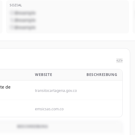
SOZIAL
@example
@example
@example
</>
WEBSITE
BESCHREIBUNG
rte de
transitocartagena.gov.co
emsicsas.com.co
BESCHREIBUNG