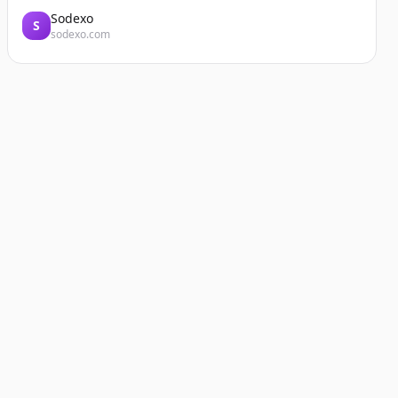
Sodexo
S
sodexo.com