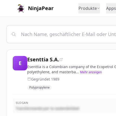
NinjaPear
Produkte
Apps
Esenttia S.A.
E
Esenttia is a Colombian company of the Ecopetrol G
polyethylene, and masterba...
Mehr anzeigen
Gegründet
1989
Polypropylene
SLOGAN
Transformando por la sostenibilidad