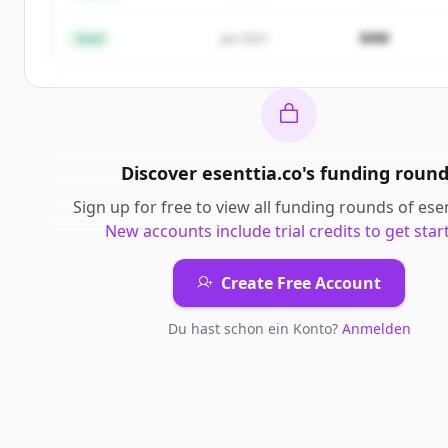
Du hast schon ein Konto?
Anmelden
$4M
Seed
Jan 2021
Discover
esenttia.co
's
funding round
Sign up for free to view all
funding rounds
of
ese
New accounts include trial credits to get star
Create Free Account
Du hast schon ein Konto?
Anmelden