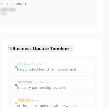
FÜHRUNGSKRÄFTE
John Doe
CEO
Business Update Timeline
BLOG
vor 2 Stunden
New product launch announcement
X-BEITRAG
vor 5 Stunden
Industry partnership revealed
WEBSITE
Gestern
Pricing page updated with new tiers